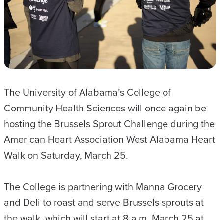
The University of Alabama’s College of
Community Health Sciences will once again be
hosting the Brussels Sprout Challenge during the
American Heart Association West Alabama Heart
Walk on Saturday, March 25.
The College is partnering with Manna Grocery
and Deli to roast and serve Brussels sprouts at
the walk, which will start at 8 a.m. March 25 at