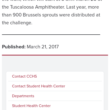
the Tuscaloosa Amphitheater. Last year, more
than 900 Brussels sprouts were distributed at
the challenge.
Published:
March 21, 2017
Contact CCHS
Contact Student Health Center
Departments
Student Health Center