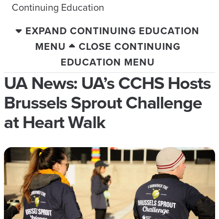
Continuing Education
EXPAND CONTINUING EDUCATION
MENU
CLOSE CONTINUING
EDUCATION MENU
UA News: UA’s CCHS Hosts
Brussels Sprout Challenge
at Heart Walk