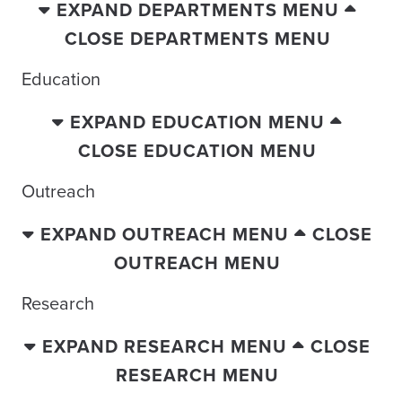
EXPAND DEPARTMENTS MENU
CLOSE DEPARTMENTS MENU
Education
EXPAND EDUCATION MENU
CLOSE EDUCATION MENU
Outreach
EXPAND OUTREACH MENU
CLOSE
OUTREACH MENU
Research
EXPAND RESEARCH MENU
CLOSE
RESEARCH MENU