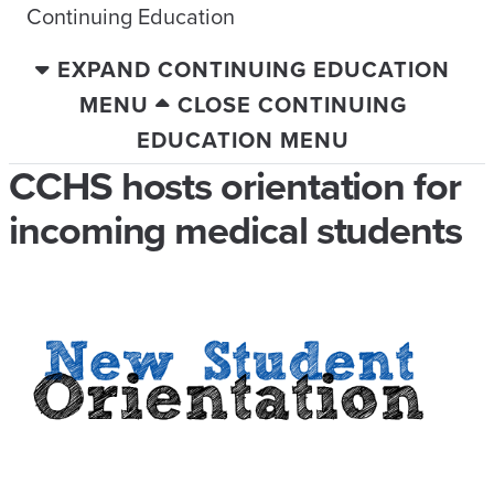
Continuing Education
EXPAND CONTINUING EDUCATION
MENU
CLOSE CONTINUING
EDUCATION MENU
CCHS hosts orientation for
incoming medical students