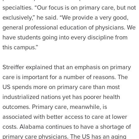
specialties. “Our focus is on primary care, but not
exclusively,” he said. “We provide a very good,
general professional education of physicians. We
have students going into every discipline from
this campus.”
Streiffer explained that an emphasis on primary
care is important for a number of reasons. The
US spends more on primary care than most
industrialized nations yet has poorer health
outcomes. Primary care, meanwhile, is
associated with better access to care at lower
costs. Alabama continues to have a shortage of
primary care physicians. The US has an aging