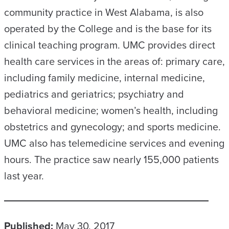
community practice in West Alabama, is also
operated by the College and is the base for its
clinical teaching program. UMC provides direct
health care services in the areas of: primary care,
including family medicine, internal medicine,
pediatrics and geriatrics; psychiatry and
behavioral medicine; women’s health, including
obstetrics and gynecology; and sports medicine.
UMC also has telemedicine services and evening
hours. The practice saw nearly 155,000 patients
last year.
Published:
May 30, 2017