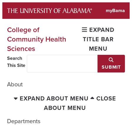
Skip
myBama
to
content
College of
EXPAND
Community Health
TITLE BAR
Sciences
MENU
Search
This Site
SUBMIT
About
EXPAND ABOUT MENU
CLOSE
ABOUT MENU
Departments