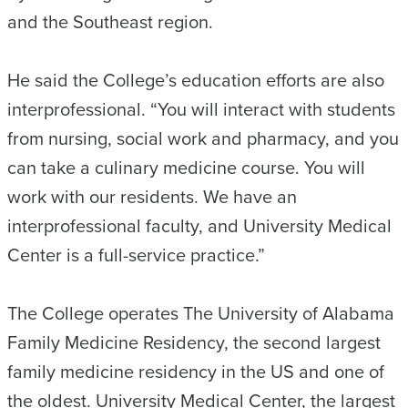
and the Southeast region.
He said the College’s education efforts are also
interprofessional. “You will interact with students
from nursing, social work and pharmacy, and you
can take a culinary medicine course. You will
work with our residents. We have an
interprofessional faculty, and University Medical
Center is a full-service practice.”
The College operates The University of Alabama
Family Medicine Residency, the second largest
family medicine residency in the US and one of
the oldest. University Medical Center, the largest