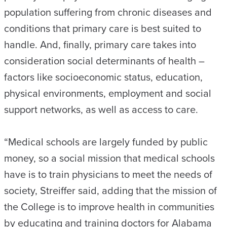
population suffering from chronic diseases and
conditions that primary care is best suited to
handle. And, finally, primary care takes into
consideration social determinants of health –
factors like socioeconomic status, education,
physical environments, employment and social
support networks, as well as access to care.
“Medical schools are largely funded by public
money, so a social mission that medical schools
have is to train physicians to meet the needs of
society, Streiffer said, adding that the mission of
the College is to improve health in communities
by educating and training doctors for Alabama