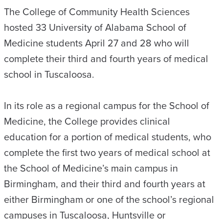
The College of Community Health Sciences
hosted 33 University of Alabama School of
Medicine students April 27 and 28 who will
complete their third and fourth years of medical
school in Tuscaloosa.
In its role as a regional campus for the School of
Medicine, the College provides clinical
education for a portion of medical students, who
complete the first two years of medical school at
the School of Medicine’s main campus in
Birmingham, and their third and fourth years at
either Birmingham or one of the school’s regional
campuses in Tuscaloosa, Huntsville or