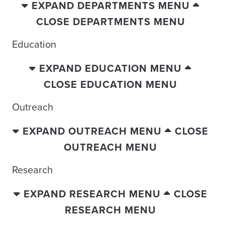
EXPAND DEPARTMENTS MENU
CLOSE DEPARTMENTS MENU
Education
EXPAND EDUCATION MENU
CLOSE EDUCATION MENU
Outreach
EXPAND OUTREACH MENU
CLOSE
OUTREACH MENU
Research
EXPAND RESEARCH MENU
CLOSE
RESEARCH MENU