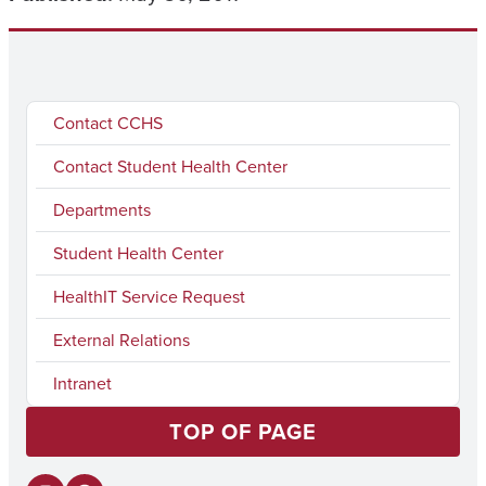
Contact CCHS
Contact Student Health Center
Departments
Student Health Center
HealthIT Service Request
External Relations
Intranet
TOP OF PAGE