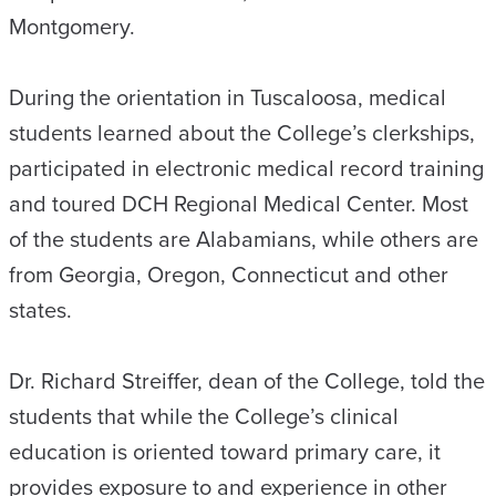
Montgomery.
During the orientation in Tuscaloosa, medical
students learned about the College’s clerkships,
participated in electronic medical record training
and toured DCH Regional Medical Center. Most
of the students are Alabamians, while others are
from Georgia, Oregon, Connecticut and other
states.
Dr. Richard Streiffer, dean of the College, told the
students that while the College’s clinical
education is oriented toward primary care, it
provides exposure to and experience in other