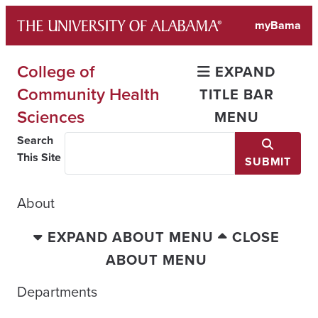
Skip
myBama
to
content
College of
EXPAND
Community Health
TITLE BAR
Sciences
MENU
Search
This Site
SUBMIT
About
EXPAND ABOUT MENU
CLOSE
ABOUT MENU
Departments