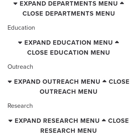
EXPAND DEPARTMENTS MENU
CLOSE DEPARTMENTS MENU
Education
EXPAND EDUCATION MENU
CLOSE EDUCATION MENU
Outreach
EXPAND OUTREACH MENU
CLOSE
OUTREACH MENU
Research
EXPAND RESEARCH MENU
CLOSE
RESEARCH MENU