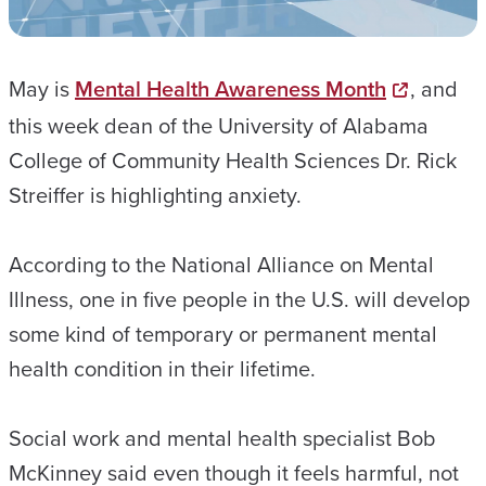
May is
Mental Health Awareness Month
, and
this week dean of the University of Alabama
College of Community Health Sciences Dr. Rick
Streiffer is highlighting anxiety.
According to the National Alliance on Mental
Illness, one in five people in the U.S. will develop
some kind of temporary or permanent mental
health condition in their lifetime.
Social work and mental health specialist Bob
McKinney said even though it feels harmful, not