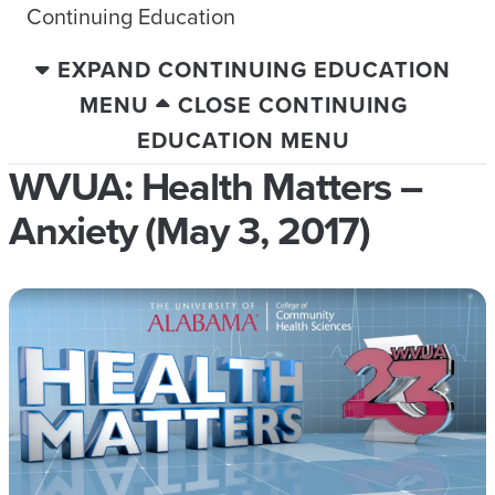
Continuing Education
EXPAND CONTINUING EDUCATION
MENU
CLOSE CONTINUING
EDUCATION MENU
WVUA: Health Matters –
Anxiety (May 3, 2017)