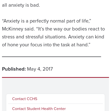
all anxiety is bad.
“Anxiety is a perfectly normal part of life,”
McKinney said. “It’s the way our bodies react to
stress and stressful situations. Anxiety can kind
of hone your focus into the task at hand.”
Published:
May 4, 2017
Contact CCHS
Contact Student Health Center