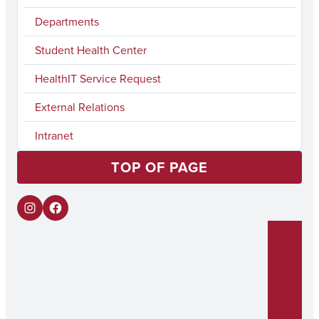
Departments
Student Health Center
HealthIT Service Request
External Relations
Intranet
TOP OF PAGE
I
F
n
a
s
c
t
e
a
b