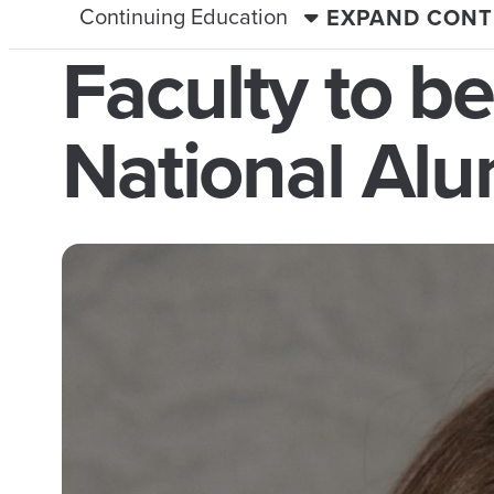
Continuing Education
EXPAND CONT
Faculty to b
National Alu