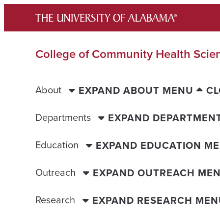
Skip
to
content
College of Community Health Scie
About
EXPAND ABOUT MENU
CL
Departments
EXPAND DEPARTMEN
Education
EXPAND EDUCATION M
Outreach
EXPAND OUTREACH ME
Research
EXPAND RESEARCH MEN