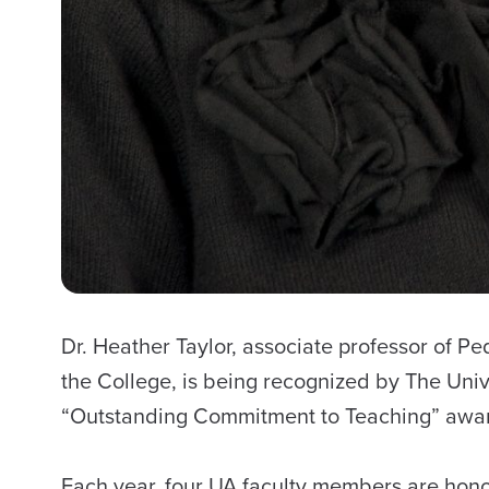
Dr. Heather Taylor, associate professor of P
the College, is being recognized by The Univ
“Outstanding Commitment to Teaching” awa
Each year, four UA faculty members are hon