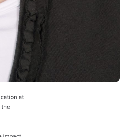
cation at
 the
e impact