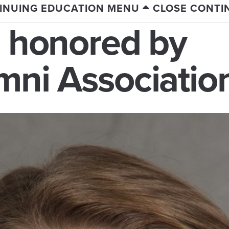
INUING EDUCATION MENU
CLOSE CONTI
e honored by
mni Associatio