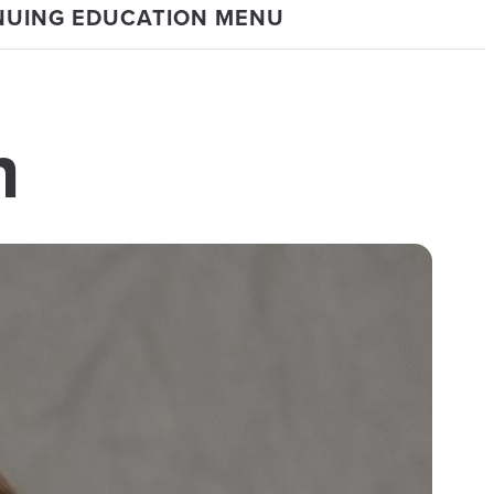
NUING EDUCATION MENU
n