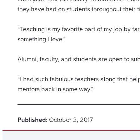
they have had on students throughout their t
“Teaching is my favorite part of my job by far,
something I love.”
Alumni, faculty, and students are open to su
“I had such fabulous teachers along that he
mentors back in some way.”
Published:
October 2, 2017