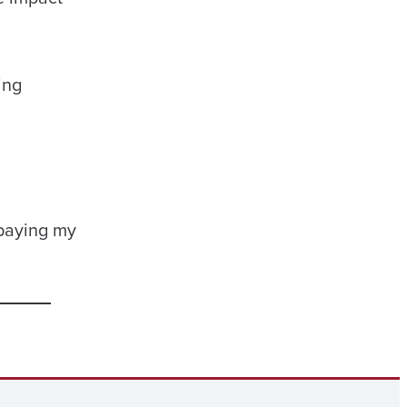
ing
 paying my