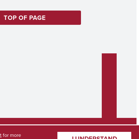
TOP OF PAGE
t
for more
I UNDERSTAND