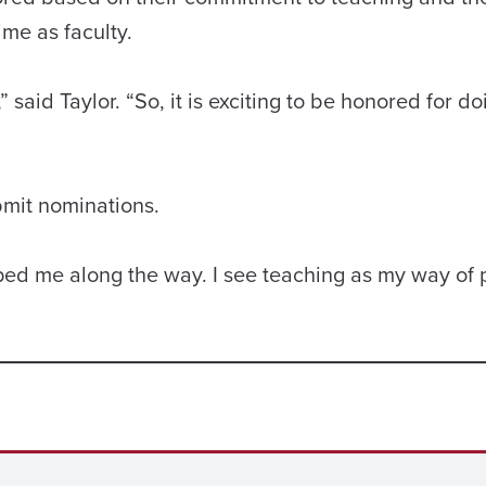
ime as faculty.
” said Taylor. “So, it is exciting to be honored for do
bmit nominations.
lped me along the way. I see teaching as my way of