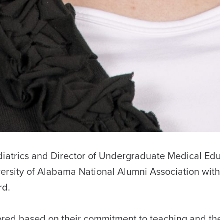
ediatrics and Director of Undergraduate Medical Edu
ersity of Alabama National Alumni Association with
rd.
ored based on their commitment to teaching and th