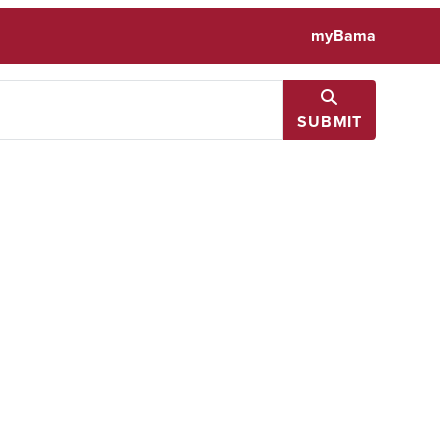
myBama
SUBMIT