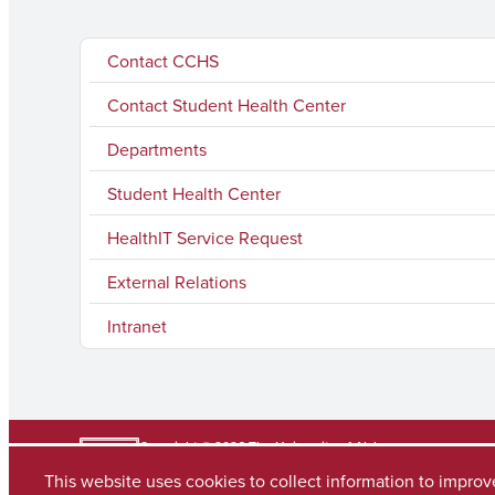
Contact CCHS
Contact Student Health Center
Departments
Student Health Center
HealthIT Service Request
External Relations
Intranet
Copyright © 2026
The University of Alabama
(205) 348-6010
This website uses cookies to collect information to impro
Contact UA