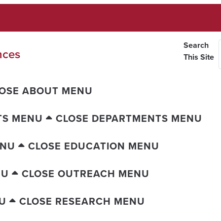
Search
nces
This Site
OSE ABOUT MENU
TS MENU
CLOSE DEPARTMENTS MENU
ENU
CLOSE EDUCATION MENU
NU
CLOSE OUTREACH MENU
U
CLOSE RESEARCH MENU