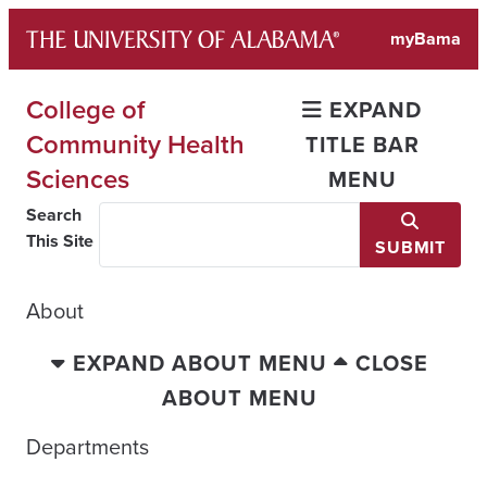
Skip
myBama
to
content
College of
EXPAND
Community Health
TITLE BAR
Sciences
MENU
Search
This Site
SUBMIT
About
EXPAND ABOUT MENU
CLOSE
ABOUT MENU
Departments