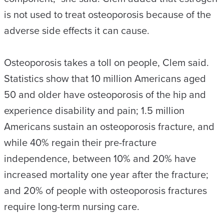
is not used to treat osteoporosis because of the
adverse side effects it can cause.
Osteoporosis takes a toll on people, Clem said.
Statistics show that 10 million Americans aged
50 and older have osteoporosis of the hip and
experience disability and pain; 1.5 million
Americans sustain an osteoporosis fracture, and
while 40% regain their pre-fracture
independence, between 10% and 20% have
increased mortality one year after the fracture;
and 20% of people with osteoporosis fractures
require long-term nursing care.