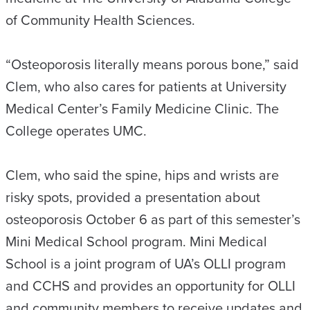
of Community Health Sciences.
“Osteoporosis literally means porous bone,” said
Clem, who also cares for patients at University
Medical Center’s Family Medicine Clinic. The
College operates UMC.
Clem, who said the spine, hips and wrists are
risky spots, provided a presentation about
osteoporosis October 6 as part of this semester’s
Mini Medical School program. Mini Medical
School is a joint program of UA’s OLLI program
and CCHS and provides an opportunity for OLLI
and community members to receive updates and