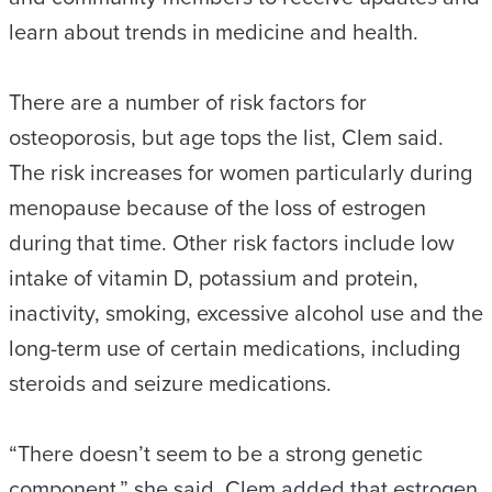
learn about trends in medicine and health.
There are a number of risk factors for
osteoporosis, but age tops the list, Clem said.
The risk increases for women particularly during
menopause because of the loss of estrogen
during that time. Other risk factors include low
intake of vitamin D, potassium and protein,
inactivity, smoking, excessive alcohol use and the
long-term use of certain medications, including
steroids and seizure medications.
“There doesn’t seem to be a strong genetic
component,” she said. Clem added that estrogen