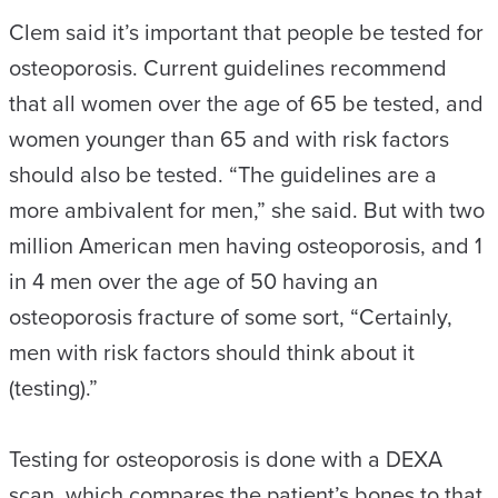
Clem said it’s important that people be tested for
osteoporosis. Current guidelines recommend
that all women over the age of 65 be tested, and
women younger than 65 and with risk factors
should also be tested. “The guidelines are a
more ambivalent for men,” she said. But with two
million American men having osteoporosis, and 1
in 4 men over the age of 50 having an
osteoporosis fracture of some sort, “Certainly,
men with risk factors should think about it
(testing).”
Testing for osteoporosis is done with a DEXA
scan, which compares the patient’s bones to that