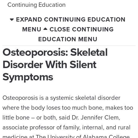
Continuing Education
EXPAND CONTINUING EDUCATION
MENU
CLOSE CONTINUING
EDUCATION MENU
Osteoporosis: Skeletal
Disorder With Silent
Symptoms
Osteoporosis is a systemic skeletal disorder
where the body loses too much bone, makes too
little bone – or both, said Dr. Jennifer Clem,
associate professor of family, internal, and rural
medicine at The University of Alabama College