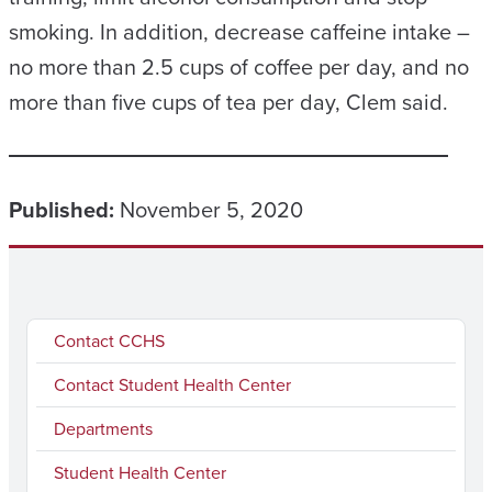
smoking. In addition, decrease caffeine intake –
no more than 2.5 cups of coffee per day, and no
more than five cups of tea per day, Clem said.
Published:
November 5, 2020
Contact CCHS
Contact Student Health Center
Departments
Student Health Center