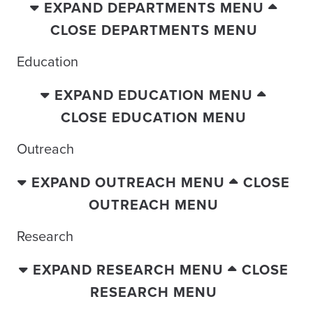
EXPAND DEPARTMENTS MENU
CLOSE DEPARTMENTS MENU
Education
EXPAND EDUCATION MENU
CLOSE EDUCATION MENU
Outreach
EXPAND OUTREACH MENU
CLOSE
OUTREACH MENU
Research
EXPAND RESEARCH MENU
CLOSE
RESEARCH MENU