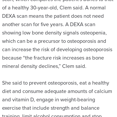
of a healthy 30-year-old, Clem said. A normal
DEXA scan means the patient does not need
another scan for five years. A DEXA scan
showing low bone density signals osteopenia,
which can be a precursor to osteoporosis and
can increase the risk of developing osteoporosis
because “the fracture risk increases as bone
mineral density declines,” Clem said.
She said to prevent osteoporosis, eat a healthy
diet and consume adequate amounts of calcium
and vitamin D, engage in weight-bearing
exercise that include strength and balance
training, limit alcohol consumption and stop