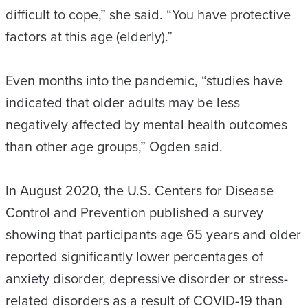
difficult to cope,” she said. “You have protective
factors at this age (elderly).”
Even months into the pandemic, “studies have
indicated that older adults may be less
negatively affected by mental health outcomes
than other age groups,” Ogden said.
In August 2020, the U.S. Centers for Disease
Control and Prevention published a survey
showing that participants age 65 years and older
reported significantly lower percentages of
anxiety disorder, depressive disorder or stress-
related disorders as a result of COVID-19 than