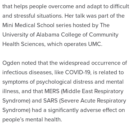
that helps people overcome and adapt to difficult
and stressful situations. Her talk was part of the
Mini Medical School series hosted by The
University of Alabama College of Community
Health Sciences, which operates UMC.
Ogden noted that the widespread occurrence of
infectious diseases, like COVID-19, is related to
symptoms of psychological distress and mental
illness, and that MERS (Middle East Respiratory
Syndrome) and SARS (Severe Acute Respiratory
Syndrome) had a significantly adverse effect on
people’s mental health.