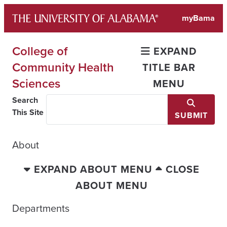
Skip
myBama
to
content
College of
EXPAND
Community Health
TITLE BAR
Sciences
MENU
Search
This Site
SUBMIT
About
EXPAND ABOUT MENU
CLOSE
ABOUT MENU
Departments