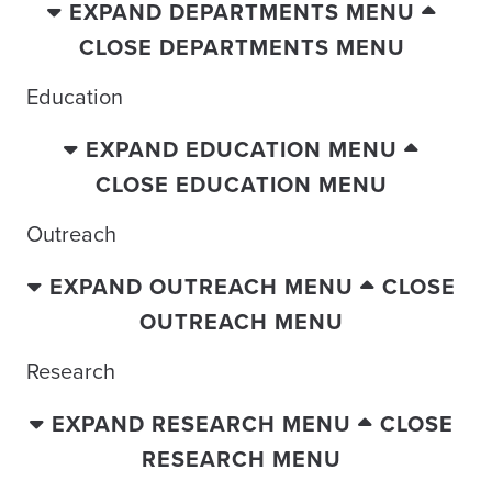
EXPAND DEPARTMENTS MENU
CLOSE DEPARTMENTS MENU
Education
EXPAND EDUCATION MENU
CLOSE EDUCATION MENU
Outreach
EXPAND OUTREACH MENU
CLOSE
OUTREACH MENU
Research
EXPAND RESEARCH MENU
CLOSE
RESEARCH MENU