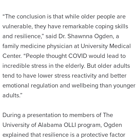
“The conclusion is that while older people are
vulnerable, they have remarkable coping skills
and resilience,” said Dr. Shawnna Ogden, a
family medicine physician at University Medical
Center. “People thought COVID would lead to
incredible stress in the elderly. But older adults
tend to have lower stress reactivity and better
emotional regulation and wellbeing than younger
adults.”
During a presentation to members of The
University of Alabama OLLI program, Ogden
explained that resilience is a protective factor