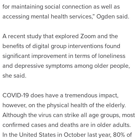
for maintaining social connection as well as
accessing mental health services,” Ogden said.
A recent study that explored Zoom and the
benefits of digital group interventions found
significant improvement in terms of loneliness
and depressive symptoms among older people,
she said.
COVID-19 does have a tremendous impact,
however, on the physical health of the elderly.
Although the virus can strike all age groups, most
confirmed cases and deaths are in older adults.
In the United States in October last year, 80% of