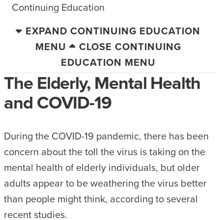
Continuing Education
EXPAND CONTINUING EDUCATION
MENU
CLOSE CONTINUING
EDUCATION MENU
The Elderly, Mental Health
and COVID-19
During the COVID-19 pandemic, there has been
concern about the toll the virus is taking on the
mental health of elderly individuals, but older
adults appear to be weathering the virus better
than people might think, according to several
recent studies.