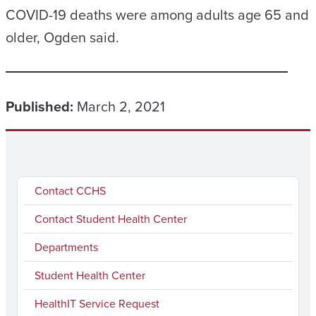
COVID-19 deaths were among adults age 65 and
older, Ogden said.
Published:
March 2, 2021
Contact CCHS
Contact Student Health Center
Departments
Student Health Center
HealthIT Service Request