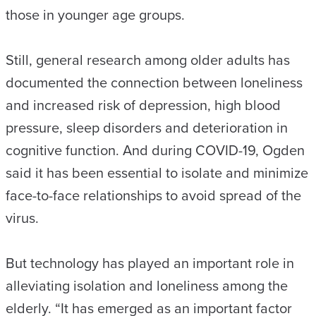
those in younger age groups.
Still, general research among older adults has
documented the connection between loneliness
and increased risk of depression, high blood
pressure, sleep disorders and deterioration in
cognitive function. And during COVID-19, Ogden
said it has been essential to isolate and minimize
face-to-face relationships to avoid spread of the
virus.
But technology has played an important role in
alleviating isolation and loneliness among the
elderly. “It has emerged as an important factor