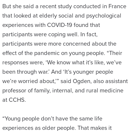
But she said a recent study conducted in France
that looked at elderly social and psychological
experiences with COVID-19 found that
participants were coping well. In fact,
participants were more concerned about the
effect of the pandemic on young people. “Their
responses were, ‘We know what it’s like, we’ve
been through war.’ And ‘It’s younger people
we’re worried about,’” said Ogden, also assistant
professor of family, internal, and rural medicine
at CCHS.
“Young people don’t have the same life
experiences as older people. That makes it