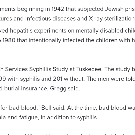
ents beginning in 1942 that subjected Jewish pris
res and infectious diseases and X-ray sterilization
d hepatitis experiments on mentally disabled chil
980 that intentionally infected the children with he
lth Services Syphillis Study at Tuskegee. The study 
99 with syphilis and 201 without. The men were tol
 burial insurance, Gregg said.
or bad blood,” Bell said. At the time, bad blood wa
 and fatigue, in addition to syphilis.