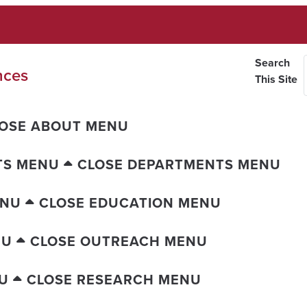
Search
nces
This Site
OSE ABOUT MENU
TS MENU
CLOSE DEPARTMENTS MENU
ENU
CLOSE EDUCATION MENU
NU
CLOSE OUTREACH MENU
U
CLOSE RESEARCH MENU