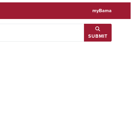
myBama
SUBMIT