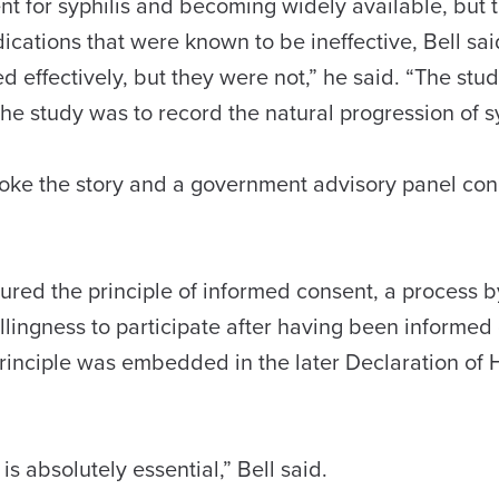
nt for syphilis and becoming widely available, but 
cations that were known to be ineffective, Bell sa
d effectively, but they were not,” he said. “The stu
he study was to record the natural progression of sy
broke the story and a government advisory panel co
ured the principle of informed consent, a process 
llingness to participate after having been informed o
rinciple was embedded in the later Declaration of H
s absolutely essential,” Bell said.