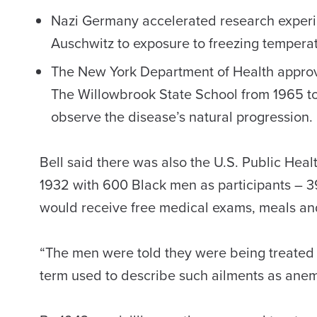
Nazi Germany accelerated research experim
Auschwitz to exposure to freezing temperatu
The New York Department of Health approve
The Willowbrook State School from 1965 to 1
observe the disease’s natural progression.
Bell said there was also the U.S. Public Hea
1932 with 600 Black men as participants – 3
would receive free medical exams, meals and
“The men were told they were being treated f
term used to describe such ailments as anemia