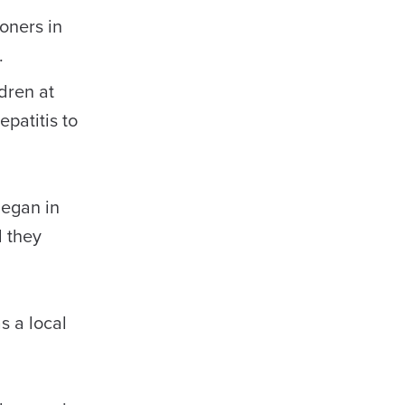
oners in
.
dren at
patitis to
began in
d they
s a local