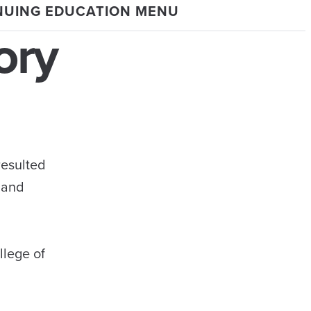
NUING EDUCATION MENU
ory
resulted
 and
llege of