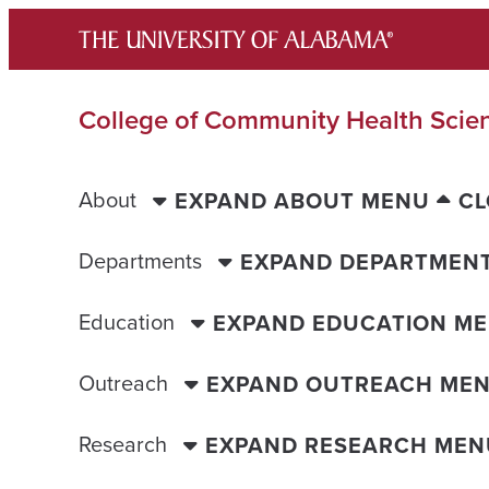
Skip
to
content
College of Community Health Scie
About
EXPAND ABOUT MENU
CL
Departments
EXPAND DEPARTMEN
Education
EXPAND EDUCATION M
Outreach
EXPAND OUTREACH ME
Research
EXPAND RESEARCH MEN