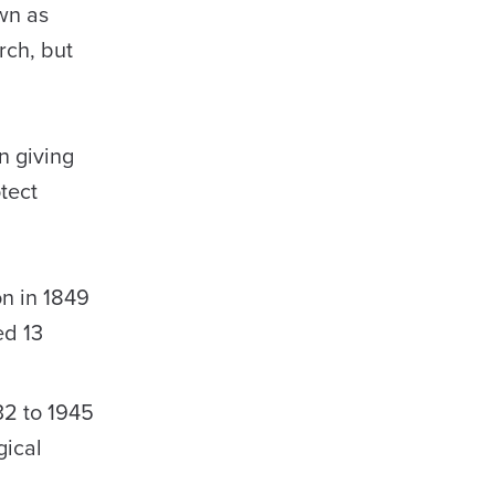
wn as
rch, but
n giving
tect
on in 1849
ed 13
32 to 1945
gical