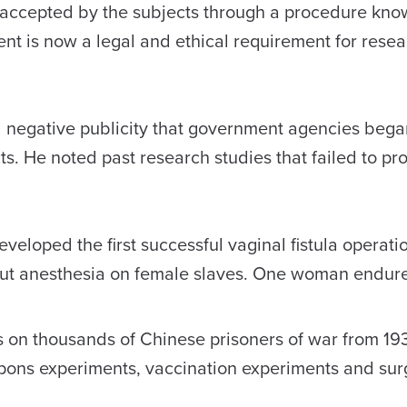
accepted by the subjects through a procedure kno
ent is now a legal and ethical requirement for resea
and negative publicity that government agencies bega
s. He noted past research studies that failed to pro
veloped the first successful vaginal fistula operati
out anesthesia on female slaves. One woman endur
 on thousands of Chinese prisoners of war from 19
pons experiments, vaccination experiments and sur