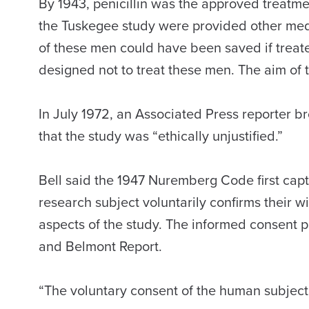
By 1943, penicillin was the approved treatme
the Tuskegee study were provided other medi
of these men could have been saved if treate
designed not to treat these men. The aim of t
In July 1972, an Associated Press reporter 
that the study was “ethically unjustified.”
Bell said the 1947 Nuremberg Code first capt
research subject voluntarily confirms their wi
aspects of the study. The informed consent p
and Belmont Report.
“The voluntary consent of the human subject i