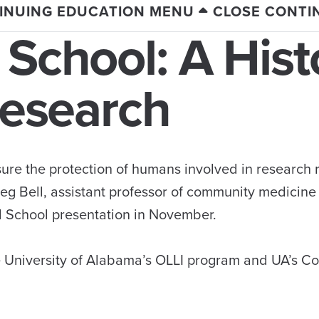
INUING EDUCATION MENU
CLOSE CONTI
 School: A Hist
Research
ure the protection of humans involved in research 
reg Bell, assistant professor of community medicine
al School presentation in November.
e University of Alabama’s OLLI program and UA’s Co