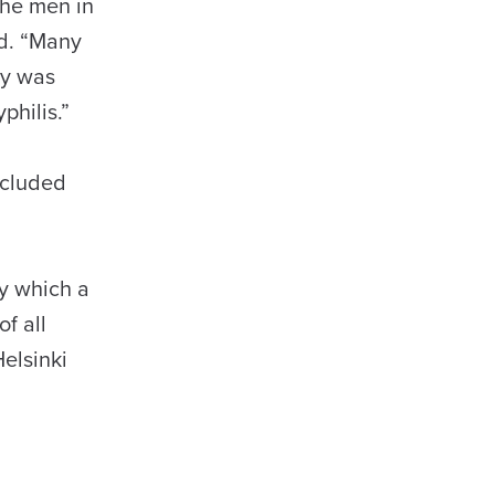
the men in
id. “Many
dy was
philis.”
ncluded
by which a
f all
elsinki