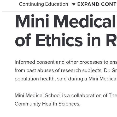
Continuing Education
EXPAND CONT
Mini Medical
of Ethics in 
Informed consent and other processes to ens
from past abuses of research subjects, Dr. G
population health, said during a Mini Medic
Mini Medical School is a collaboration of Th
Community Health Sciences.