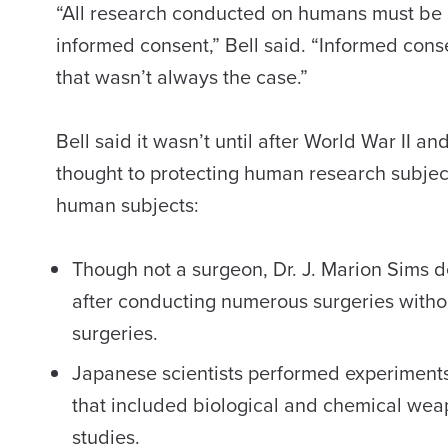
“All research conducted on humans must be 
informed consent,” Bell said. “Informed cons
that wasn’t always the case.”
Bell said it wasn’t until after World War II 
thought to protecting human research subject
human subjects:
Though not a surgeon, Dr. J. Marion Sims de
after conducting numerous surgeries with
surgeries.
Japanese scientists performed experiments
that included biological and chemical wea
studies.