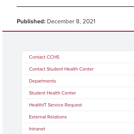
Published:
December 8, 2021
Contact CCHS
Contact Student Health Center
Departments
Student Health Center
HealthIT Service Request
External Relations
Intranet