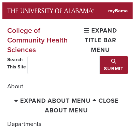
Skip
myBama
to
content
College of
EXPAND
Community Health
TITLE BAR
Sciences
MENU
Search
This Site
SUBMIT
About
EXPAND ABOUT MENU
CLOSE
ABOUT MENU
Departments