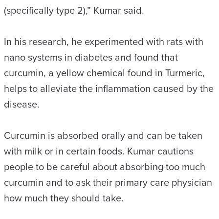
(specifically type 2),” Kumar said.
In his research, he experimented with rats with
nano systems in diabetes and found that
curcumin, a yellow chemical found in Turmeric,
helps to alleviate the inflammation caused by the
disease.
Curcumin is absorbed orally and can be taken
with milk or in certain foods. Kumar cautions
people to be careful about absorbing too much
curcumin and to ask their primary care physician
how much they should take.