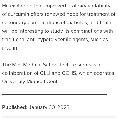
He explained that improved oral bioavailability
of curcumin offers renewed hope for treatment of
secondary complications of diabetes, and that it
will be interesting to study its combinations with
traditional anti-hyperglycemic agents, such as
insulin
The Mini Medical School lecture series is a
collaboration of OLLI and CCHS, which operates
University Medical Center.
Published:
January 30, 2023