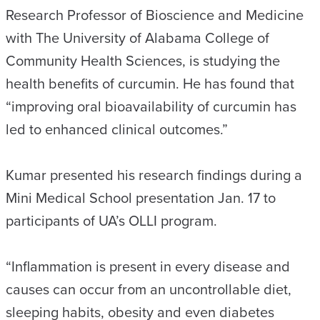
Research Professor of Bioscience and Medicine
with The University of Alabama College of
Community Health Sciences, is studying the
health benefits of curcumin. He has found that
“improving oral bioavailability of curcumin has
led to enhanced clinical outcomes.”
Kumar presented his research findings during a
Mini Medical School presentation Jan. 17 to
participants of UA’s OLLI program.
“Inflammation is present in every disease and
causes can occur from an uncontrollable diet,
sleeping habits, obesity and even diabetes