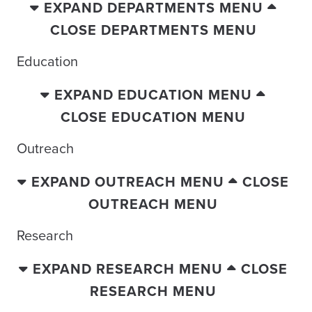
EXPAND DEPARTMENTS MENU
CLOSE DEPARTMENTS MENU
Education
EXPAND EDUCATION MENU
CLOSE EDUCATION MENU
Outreach
EXPAND OUTREACH MENU
CLOSE
OUTREACH MENU
Research
EXPAND RESEARCH MENU
CLOSE
RESEARCH MENU