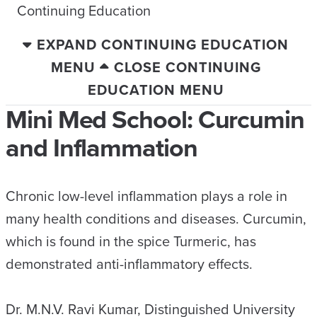
Continuing Education
EXPAND CONTINUING EDUCATION
MENU
CLOSE CONTINUING
EDUCATION MENU
Mini Med School: Curcumin
and Inflammation
Chronic low-level inflammation plays a role in
many health conditions and diseases. Curcumin,
which is found in the spice Turmeric, has
demonstrated anti-inflammatory effects.
Dr. M.N.V. Ravi Kumar, Distinguished University