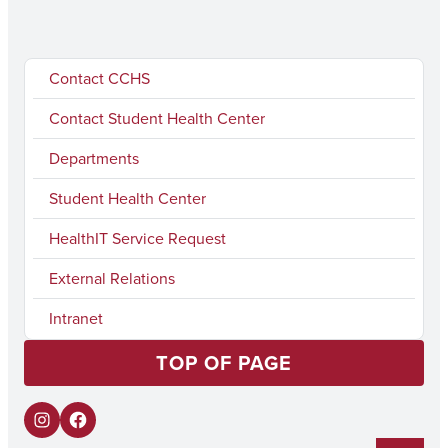
Contact CCHS
Contact Student Health Center
Departments
Student Health Center
HealthIT Service Request
External Relations
Intranet
TOP OF PAGE
I
F