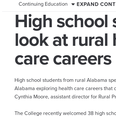
Continuing Education
EXPAND CONT
High school 
look at rural
care careers
High school students from rural Alabama spen
Alabama exploring health care careers that 
Cynthia Moore, assistant director for Rural
The College recently welcomed 38 high scho