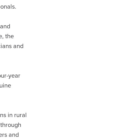
sionals.
 and
e, the
cians and
our-year
nuine
s in rural
 through
eers and