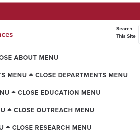
Search
nces
This Site
OSE ABOUT MENU
TS MENU
CLOSE DEPARTMENTS MENU
ENU
CLOSE EDUCATION MENU
NU
CLOSE OUTREACH MENU
U
CLOSE RESEARCH MENU