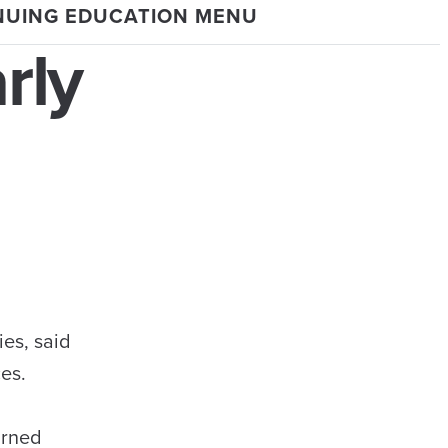
NUING EDUCATION MENU
rly
es, said
ces.
arned