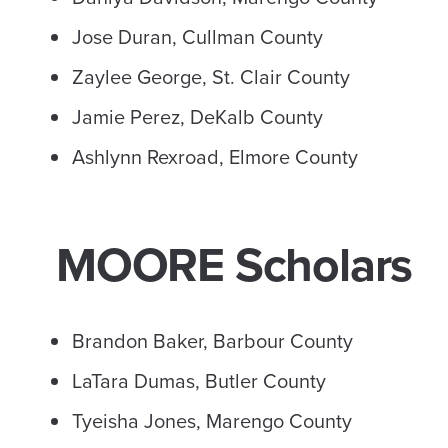
Jose Duran, Cullman County
Zaylee George, St. Clair County
Jamie Perez, DeKalb County
Ashlynn Rexroad, Elmore County
MOORE Scholars
Brandon Baker, Barbour County
LaTara Dumas, Butler County
Tyeisha Jones, Marengo County