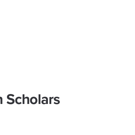
h Scholars