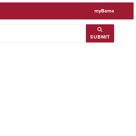
myBama
SUBMIT