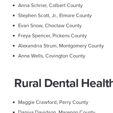
Anna Schrier, Colbert County
Stephen Scott, Jr., Elmore County
Evan Snow, Choctaw County
Freya Spencer, Pickens County
Alexandria Strum, Montgomery County
Anna Wells, Covington County
Rural Dental Healt
Maggie Crawford, Perry County
Daniya Davidson, Marengo County