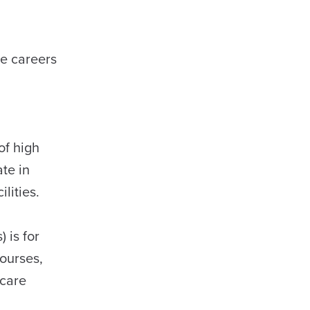
ue careers
of high
ate in
ilities.
 is for
courses,
 care