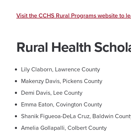
Visit the CCHS Rural Programs website to l
Rural Health Schol
Lily Claborn, Lawrence County
Makenzy Davis, Pickens County
Demi Davis, Lee County
Emma Eaton, Covington County
Shanik Figueoa-DeLa Cruz, Baldwin Coun
Amelia Gollapalli, Colbert County