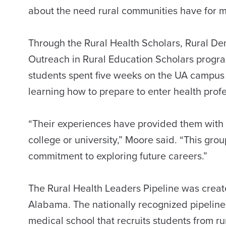
about the need rural communities have for m
Through the Rural Health Scholars, Rural De
Outreach in Rural Education Scholars program
students spent five weeks on the UA campus 
learning how to prepare to enter health prof
“Their experiences have provided them with a
college or university,” Moore said. “This gr
commitment to exploring future careers.”
The Rural Health Leaders Pipeline was create
Alabama. The nationally recognized pipeline
medical school that recruits students from r