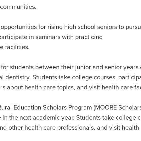
al communities.
pportunities for rising high school seniors to purs
articipate in seminars with practicing
e facilities.
for students between their junior and senior years 
l dentistry. Students take college courses, particip
bout health care topics, and visit health care fac
Rural Education Scholars Program (MOORE Scholars)
e in the next academic year. Students take college 
d other health care professionals, and visit health