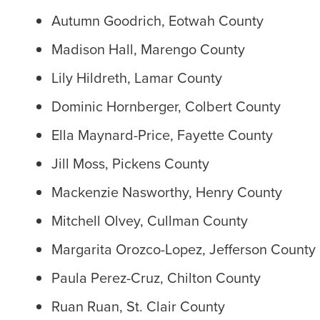
Autumn Goodrich, Eotwah County
Madison Hall, Marengo County
Lily Hildreth, Lamar County
Dominic Hornberger, Colbert County
Ella Maynard-Price, Fayette County
Jill Moss, Pickens County
Mackenzie Nasworthy, Henry County
Mitchell Olvey, Cullman County
Margarita Orozco-Lopez, Jefferson County
Paula Perez-Cruz, Chilton County
Ruan Ruan, St. Clair County