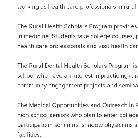
working as health care professionals in rur
The Rural Health Scholars Program provides o
in medicine. Students take college courses, p
health care professionals and visit health car
The Rural Dental Health Scholars Program is 
school who have an interest in practicing rura
community engagement projects and seminars a
The Medical Opportunities and Outreach in 
high school seniors who plan to enter colleg
participate in seminars, shadow physicians an
facilities.