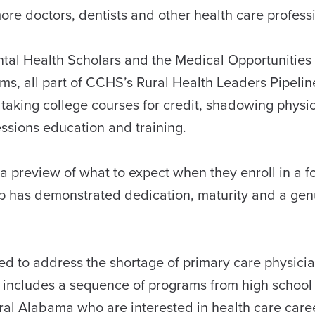
ore doctors, dentists and other health care profes
ntal Health Scholars and the Medical Opportunities
s, all part of CCHS’s Rural Health Leaders Pipelin
taking college courses for credit, shadowing physi
essions education and training.
 preview of what to expect when they enroll in a f
oup has demonstrated dedication, maturity and a ge
d to address the shortage of primary care physician
 includes a sequence of programs from high school
ural Alabama who are interested in health care car