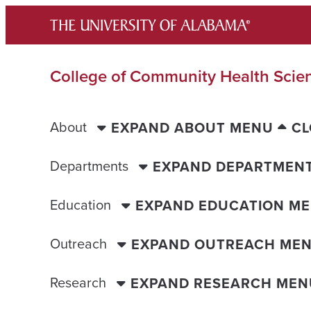
Skip
to
content
College of Community Health Scie
About
EXPAND ABOUT MENU
CL
Departments
EXPAND DEPARTMEN
Education
EXPAND EDUCATION M
Outreach
EXPAND OUTREACH ME
Research
EXPAND RESEARCH MEN