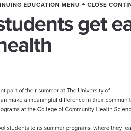
INUING EDUCATION MENU
CLOSE CONTI
students get ea
 health
t part of their summer at The University of
can make a meaningful difference in their communiti
 Programs at the College of Community Health Scien
ol students to its summer programs, where they le