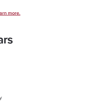
earn more.
ars
ty