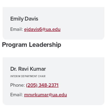
Emily Davis
Email:
ejdavis6@ua.edu
Program Leadership
Dr. Ravi Kumar
INTERIM DEPARTMENT CHAIR
Phone:
(205) 348-2371
Email:
mnvrkumar@ua.edu