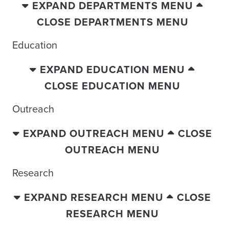
EXPAND DEPARTMENTS MENU
CLOSE DEPARTMENTS MENU
Education
EXPAND EDUCATION MENU
CLOSE EDUCATION MENU
Outreach
EXPAND OUTREACH MENU
CLOSE
OUTREACH MENU
Research
EXPAND RESEARCH MENU
CLOSE
RESEARCH MENU