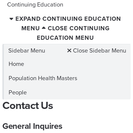
Continuing Education
EXPAND CONTINUING EDUCATION
MENU
CLOSE CONTINUING
EDUCATION MENU
Sidebar Menu
Close Sidebar Menu
Home
Population Health Masters
People
Contact Us
General Inquires