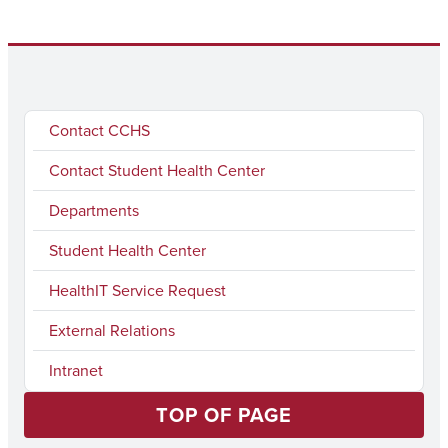
Contact CCHS
Contact Student Health Center
Departments
Student Health Center
HealthIT Service Request
External Relations
Intranet
TOP OF PAGE