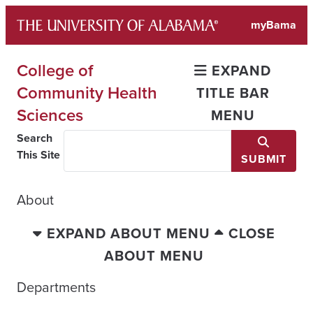
Skip
myBama
to
content
College of
EXPAND
Community Health
TITLE BAR
Sciences
MENU
Search
This Site
SUBMIT
About
EXPAND ABOUT MENU
CLOSE
ABOUT MENU
Departments