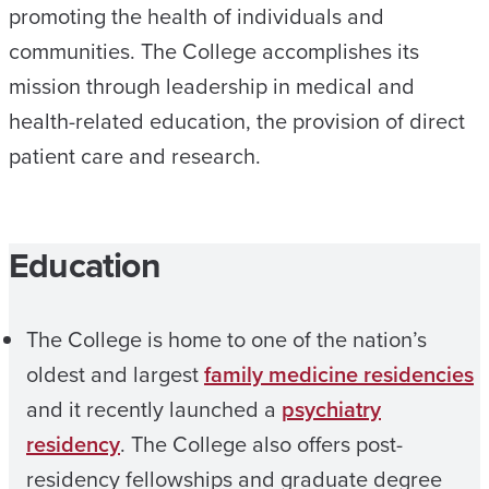
promoting the health of individuals and
communities. The College accomplishes its
mission through leadership in medical and
health-related education, the provision of direct
patient care and research.
Education
The College is home to one of the nation’s
oldest and largest
family medicine residencies
and it recently launched a
psychiatry
residency
. The College also offers post-
residency fellowships and graduate degree