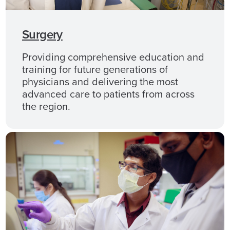
Surgery
Providing comprehensive education and
training for future generations of
physicians and delivering the most
advanced care to patients from across
the region.