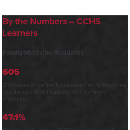
By the Numbers – CCHS
Learners
Family Medicine Residents
605
Graduates since the Tuscaloosa Family Medicine
Residency's 1975 founding; 537 currently
practicing.
47.1%