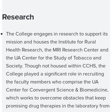
Research
The College engages in research to support its
mission and houses the Institute for Rural
Health Research, the MRI Research Center and
the UA Center for the Study of Tobacco and
Society. Though not housed within CCHS, the
College played a significant role in recruiting
the faculty members who comprise the UA
Center for Convergent Science & Biomedicine,
which works to overcome obstacles that keep
promising drug therapies in the laboratory from