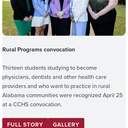
Rural Programs convocation
Thirteen students studying to become
physicians, dentists and other health care
providers and who want to practice in rural
Alabama communities were recognized April 25
at a CCHS convocation.
FULL STORY
GALLERY