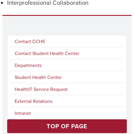
Interprofessional Collaboration
Contact CCHS
Contact Student Health Center
Departments
Student Health Center
HealthIT Service Request
External Relations
Intranet
TOP OF PAGE