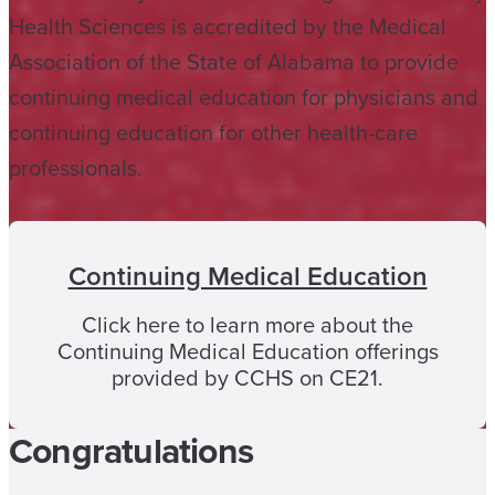
Health Sciences is accredited by the Medical
Association of the State of Alabama to provide
continuing medical education for physicians and
continuing education for other health-care
professionals.
Continuing Medical Education
Click here to learn more about the
Continuing Medical Education offerings
provided by CCHS on CE21.
Congratulations