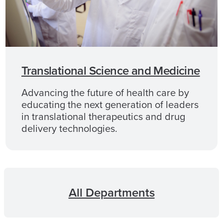
Translational Science and Medicine
Advancing the future of health care by
educating the next generation of leaders
in translational therapeutics and drug
delivery technologies.
All Departments