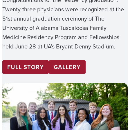
Twenty-three physicians were recognized at the
51st annual graduation ceremony of The
University of Alabama Tuscaloosa Family
Medicine Residency Program and Fellowships
held June 28 at UA’s Bryant-Denny Stadium.
FULL STORY
GALLERY