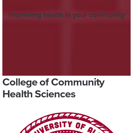
Improving health in your community
College of Community
Health Sciences