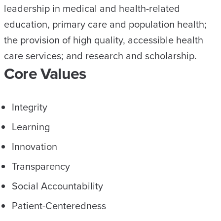
leadership in medical and health-related
education, primary care and population health;
the provision of high quality, accessible health
care services; and research and scholarship.
Core Values
Integrity
Learning
Innovation
Transparency
Social Accountability
Patient-Centeredness