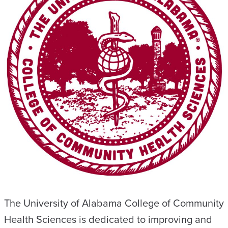
The University of Alabama College of Community
Health Sciences is dedicated to improving and