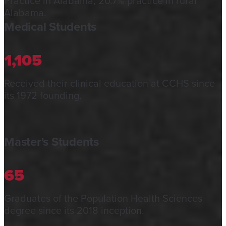
Practice in Alabama; 20.7% practice in rural
Alabama.
Medical Students
1,105
Received their clinical education at CCHS since
its 1972 founding.
Master's Students
65
Graduates of the Population Health Sciences
degree since its 2018 inception.