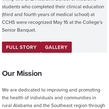
students who completed their clinical education
(third and fourth years of medical school) at
CCHS were recognized May 16 at the College’s
Senior Banquet.
FULL STORY
GALLERY
Our Mission
We are dedicated to improving and promoting
the health of individuals and communities in
rural Alabama and the Southeast region through