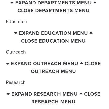
EXPAND DEPARTMENTS MENU
CLOSE DEPARTMENTS MENU
Education
EXPAND EDUCATION MENU
CLOSE EDUCATION MENU
Outreach
EXPAND OUTREACH MENU
CLOSE
OUTREACH MENU
Research
EXPAND RESEARCH MENU
CLOSE
RESEARCH MENU