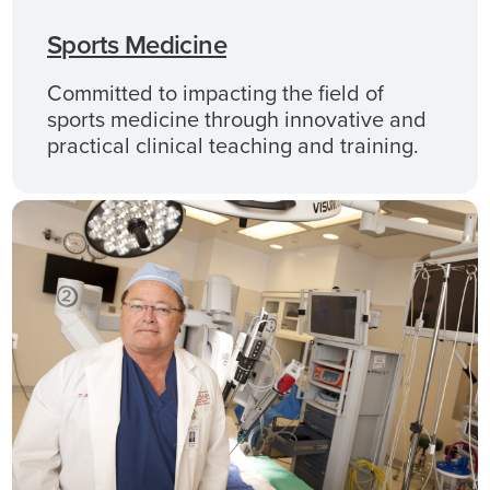
Sports Medicine
Committed to impacting the field of
sports medicine through innovative and
practical clinical teaching and training.