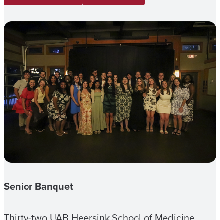
Senior Banquet
Thirty-two UAB Heersink School of Medicine