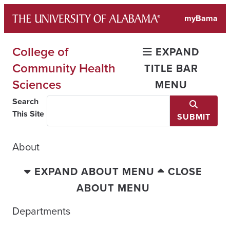
Skip
myBama
to
content
College of
EXPAND
Community Health
TITLE BAR
Sciences
MENU
Search
This Site
SUBMIT
About
EXPAND ABOUT MENU
CLOSE
ABOUT MENU
Departments