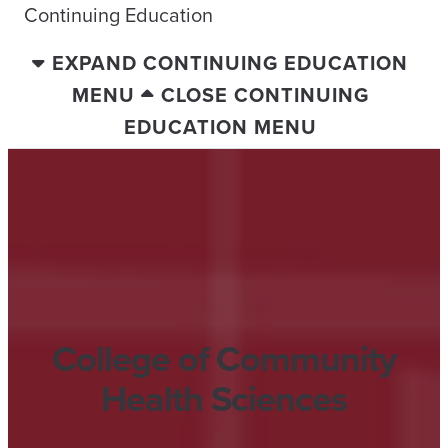
Continuing Education
EXPAND CONTINUING EDUCATION
MENU
CLOSE CONTINUING
EDUCATION MENU
College of Community
Health Sciences