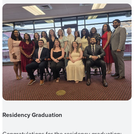
Residency Graduation
Congratulations for the residency graduation: