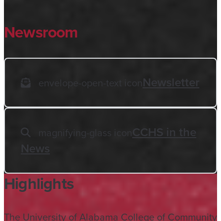
Newsroom
Newsletter
envelope-open-text icon
CCHS in the
magnifying-glass icon
News
Highlights
The University of Alabama College of Community