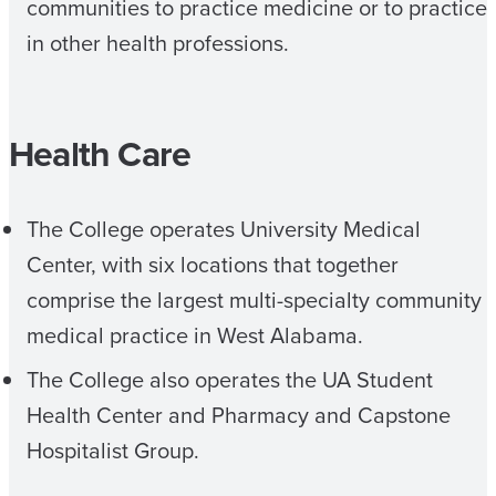
communities to practice medicine or to practice
in other health professions.
Health Care
The College operates University Medical
Center, with six locations that together
comprise the largest multi-specialty community
medical practice in West Alabama.
The College also operates the UA Student
Health Center and Pharmacy and Capstone
Hospitalist Group.