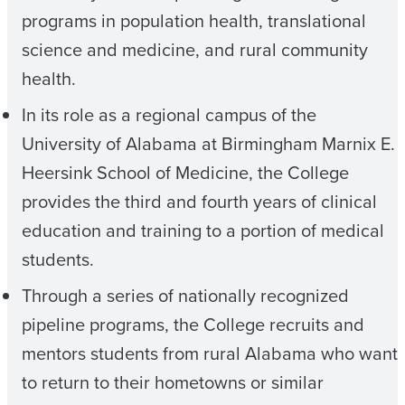
programs in population health, translational
science and medicine, and rural community
health.
In its role as a regional campus of the
University of Alabama at Birmingham Marnix E.
Heersink School of Medicine, the College
provides the third and fourth years of clinical
education and training to a portion of medical
students.
Through a series of nationally recognized
pipeline programs, the College recruits and
mentors students from rural Alabama who want
to return to their hometowns or similar