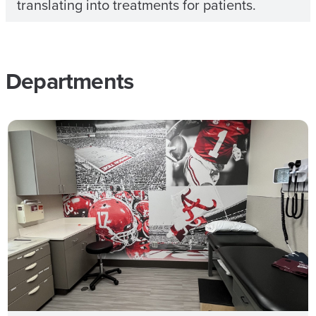
translating into treatments for patients.
Departments