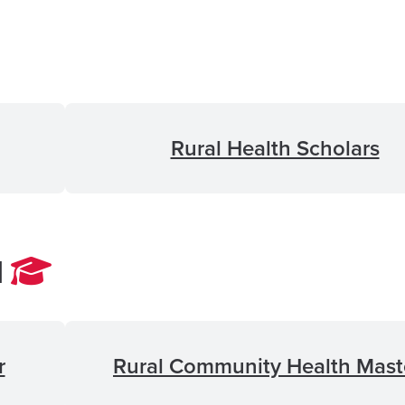
Rural Health Scholars
l
r
Rural Community Health Mast