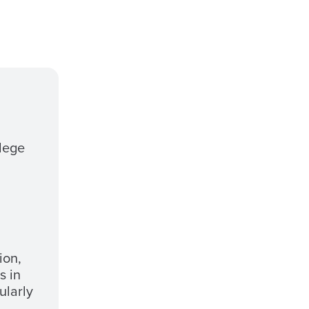
llege
ion,
s in
ularly