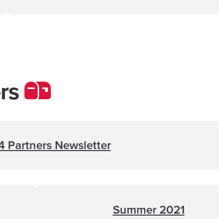
ers
 Partners Newsletter
Summer 2021