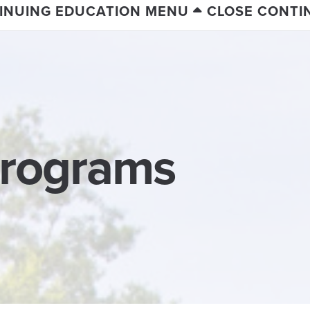
INUING EDUCATION MENU
CLOSE CONTI
Programs