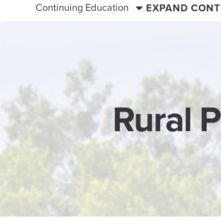
Continuing Education
EXPAND CONT
Rural 