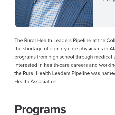
The Rural Health Leaders Pipeline at the C
the shortage of primary care physicians in A
programs from high school through medical s
interested in health-care careers and working
the Rural Health Leaders Pipeline was named
Health Association.
Programs