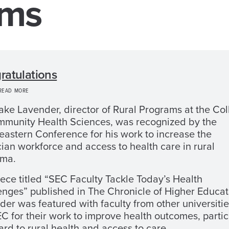
ams
ratulations
 READ MORE
rake Lavender, director of Rural Programs at the Co
mmunity Health Sciences, was recognized by the
eastern Conference for his work to increase the
ian workforce and access to health care in rural
ma.
iece titled “SEC Faculty Tackle Today’s Health
enges” published in The Chronicle of Higher Educat
er was featured with faculty from other universitie
C for their work to improve health outcomes, partic
ard to rural health and access to care.