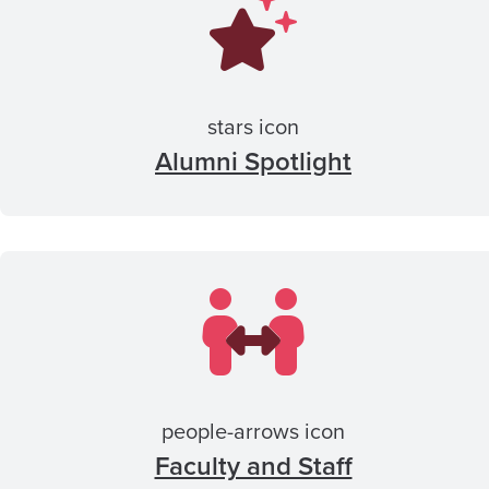
stars icon
Alumni Spotlight
people-arrows icon
Faculty and Staff