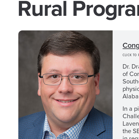
Rural Progr
Cong
CLICK TO
Dr. D
of Co
South
physic
Alaba
In a p
Chall
Lavend
the SE
in reg