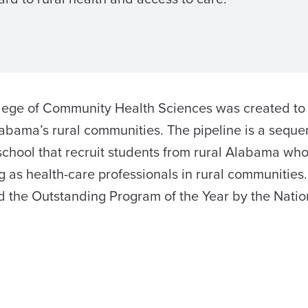
ollege of Community Health Sciences was created to
labama’s rural communities. The pipeline is a seque
chool that recruit students from rural Alabama who
 as health-care professionals in rural communities.
 the Outstanding Program of the Year by the Natio