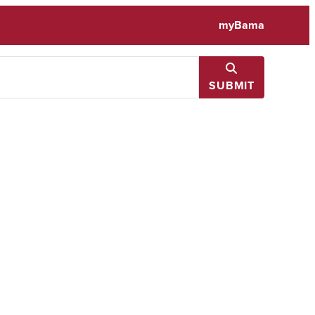
myBama
SUBMIT