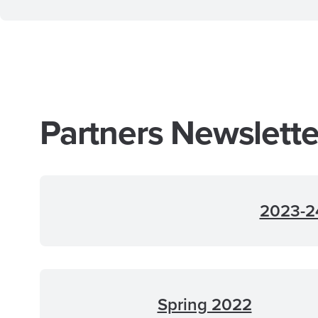
Partners Newslett
2023-24
Spring 2022