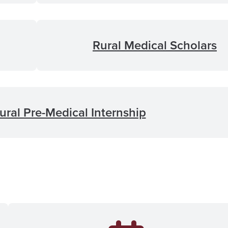
Rural Medical Scholars
ural Pre-Medical Internship