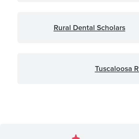
Rural Dental Scholars
Tuscaloosa R