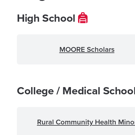
High School
MOORE Scholars
College / Medical Schoo
Rural Community Health Mino