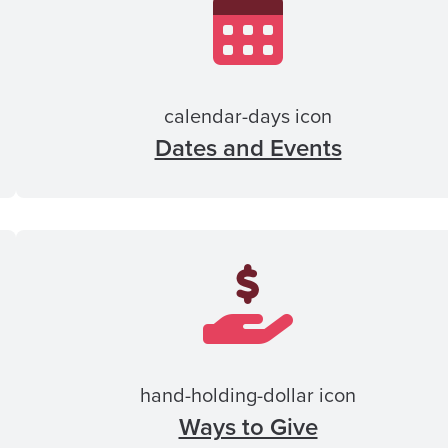
calendar-days icon
Dates and Events
hand-holding-dollar icon
Ways to Give