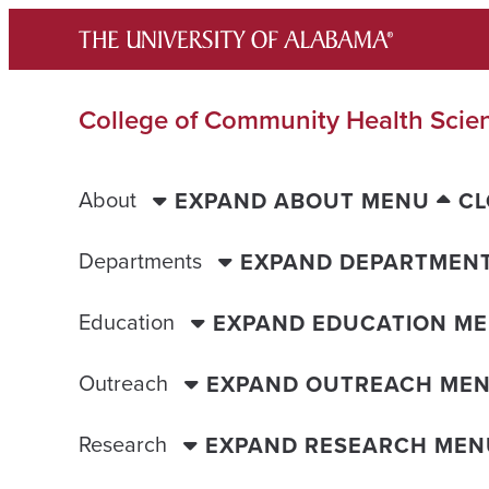
Skip
to
content
College of Community Health Scie
About
EXPAND ABOUT MENU
CL
Departments
EXPAND DEPARTMEN
Education
EXPAND EDUCATION M
Outreach
EXPAND OUTREACH ME
Research
EXPAND RESEARCH MEN