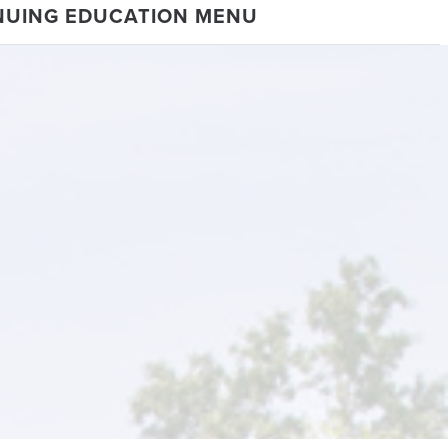
NUING EDUCATION MENU