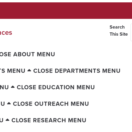
Search
nces
This Site
OSE ABOUT MENU
TS MENU
CLOSE DEPARTMENTS MENU
ENU
CLOSE EDUCATION MENU
NU
CLOSE OUTREACH MENU
U
CLOSE RESEARCH MENU