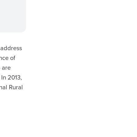
 address
nce of
 are
 In 2013,
nal Rural