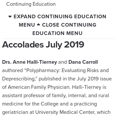
Continuing Education
EXPAND CONTINUING EDUCATION
MENU
CLOSE CONTINUING
EDUCATION MENU
Accolades July 2019
Drs. Anne Halli-Tierney
and
Dana Carroll
authored “Polypharmacy: Evaluating Risks and
Deprescribing,” published in the July 2019 issue
of American Family Physician. Halli-Tierney is
assistant professor of family, internal, and rural
medicine for the College and a practicing
geriatrician at University Medical Center, which