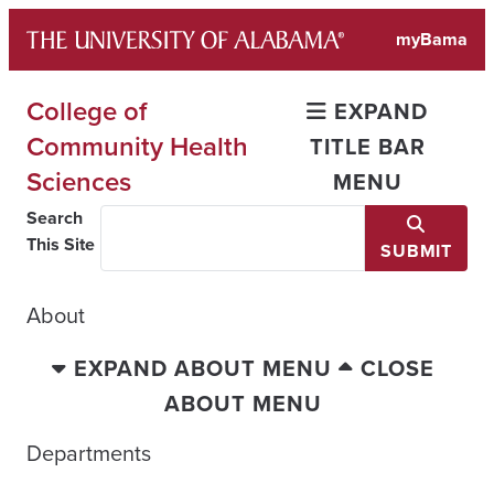
Skip
myBama
to
content
College of
EXPAND
Community Health
TITLE BAR
Sciences
MENU
Search
This Site
SUBMIT
About
EXPAND ABOUT MENU
CLOSE
ABOUT MENU
Departments