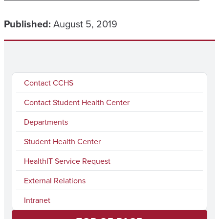
Published:
August 5, 2019
Contact CCHS
Contact Student Health Center
Departments
Student Health Center
HealthIT Service Request
External Relations
Intranet