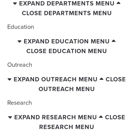
EXPAND DEPARTMENTS MENU
CLOSE DEPARTMENTS MENU
Education
EXPAND EDUCATION MENU
CLOSE EDUCATION MENU
Outreach
EXPAND OUTREACH MENU
CLOSE
OUTREACH MENU
Research
EXPAND RESEARCH MENU
CLOSE
RESEARCH MENU