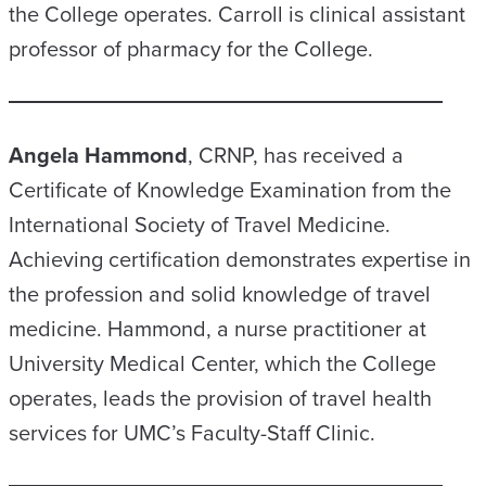
the College operates. Carroll is clinical assistant
professor of pharmacy for the College.
Angela Hammond
, CRNP, has received a
Certificate of Knowledge Examination from the
International Society of Travel Medicine.
Achieving certification demonstrates expertise in
the profession and solid knowledge of travel
medicine. Hammond, a nurse practitioner at
University Medical Center, which the College
operates, leads the provision of travel health
services for UMC’s Faculty-Staff Clinic.