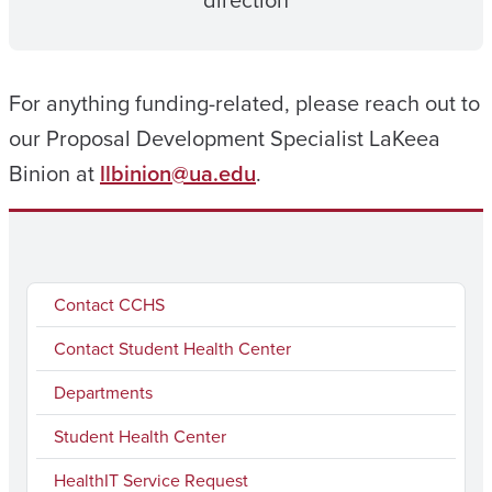
direction
For anything funding-related, please reach out to
our Proposal Development Specialist LaKeea
Binion at
llbinion@ua.edu
.
Contact CCHS
Contact Student Health Center
Departments
Student Health Center
HealthIT Service Request