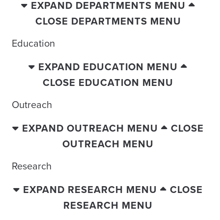
EXPAND DEPARTMENTS MENU
CLOSE DEPARTMENTS MENU
Education
EXPAND EDUCATION MENU
CLOSE EDUCATION MENU
Outreach
EXPAND OUTREACH MENU
CLOSE
OUTREACH MENU
Research
EXPAND RESEARCH MENU
CLOSE
RESEARCH MENU