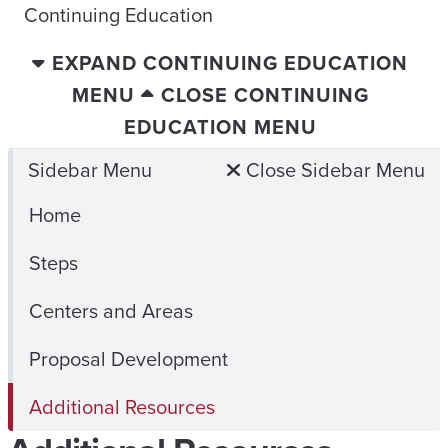
Continuing Education
EXPAND CONTINUING EDUCATION
MENU
CLOSE CONTINUING
EDUCATION MENU
Sidebar Menu
Close Sidebar Menu
Home
Steps
Centers and Areas
Proposal Development
Additional Resources