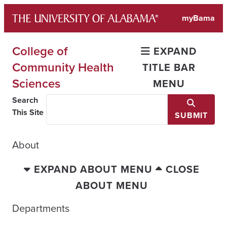
Skip
myBama
to
content
College of
EXPAND
Community Health
TITLE BAR
Sciences
MENU
Search
This Site
SUBMIT
About
EXPAND ABOUT MENU
CLOSE
ABOUT MENU
Departments