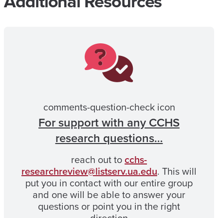
Additional Resources
comments-question-check icon
For support with any CCHS
research questions…
reach out to
cchs-
researchreview@listserv.ua.edu
. This will
put you in contact with our entire group
and one will be able to answer your
questions or point you in the right