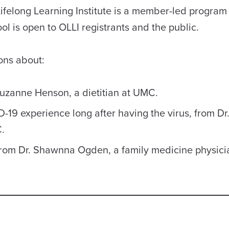
ifelong Learning Institute is a member-led program
l is open to OLLI registrants and the public.
ons about:
Suzanne Henson, a dietitian at UMC.
9 experience long after having the virus, from Dr
.
from Dr. Shawnna Ogden, a family medicine physici