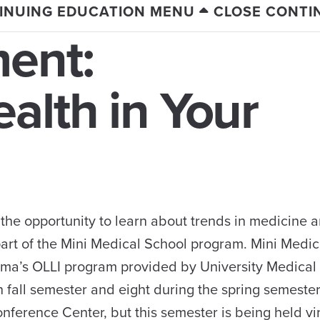
INUING EDUCATION MENU
CLOSE CONTI
ent:
alth in Your
he opportunity to learn about trends in medicine a
rt of the Mini Medical School program. Mini Medic
abama’s OLLI program provided by University Medical
h fall semester and eight during the spring semester
onference Center, but this semester is being held vir