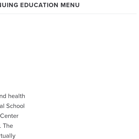
NUING EDUCATION MENU
nd health
al School
 Center
. The
tually