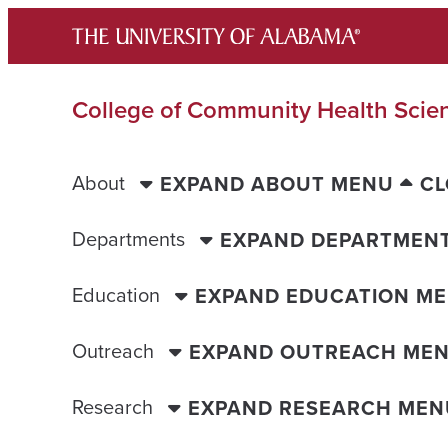
Skip
to
content
College of Community Health Scie
About
EXPAND ABOUT MENU
CL
Departments
EXPAND DEPARTMEN
Education
EXPAND EDUCATION M
Outreach
EXPAND OUTREACH ME
Research
EXPAND RESEARCH MEN