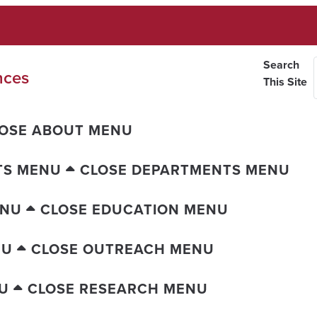
Search
nces
This Site
OSE ABOUT MENU
TS MENU
CLOSE DEPARTMENTS MENU
ENU
CLOSE EDUCATION MENU
NU
CLOSE OUTREACH MENU
U
CLOSE RESEARCH MENU