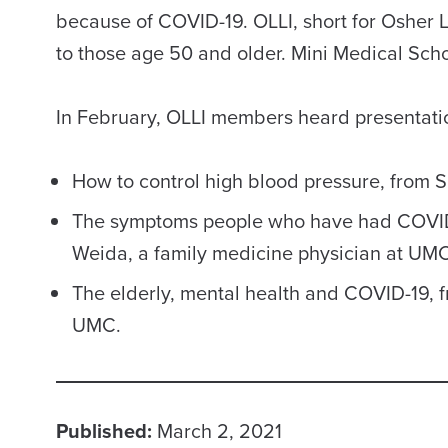
because of COVID-19. OLLI, short for Osher L
to those age 50 and older. Mini Medical Schoo
In February, OLLI members heard presentati
How to control high blood pressure, from 
The symptoms people who have had COVID-1
Weida, a family medicine physician at UMC
The elderly, mental health and COVID-19, 
UMC.
Published:
March 2, 2021