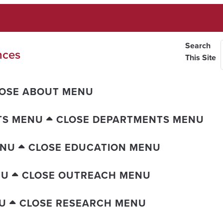
Search
nces
This Site
OSE ABOUT MENU
TS MENU
CLOSE DEPARTMENTS MENU
ENU
CLOSE EDUCATION MENU
NU
CLOSE OUTREACH MENU
U
CLOSE RESEARCH MENU