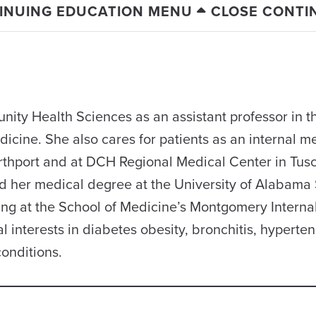
INUING EDUCATION MENU
CLOSE CONTI
ity Health Sciences as an assistant professor in t
dicine. She also cares for patients as an internal m
orthport and at DCH Regional Medical Center in Tus
her medical degree at the University of Alabama 
ng at the School of Medicine’s Montgomery Interna
interests in diabetes obesity, bronchitis, hyperten
onditions.