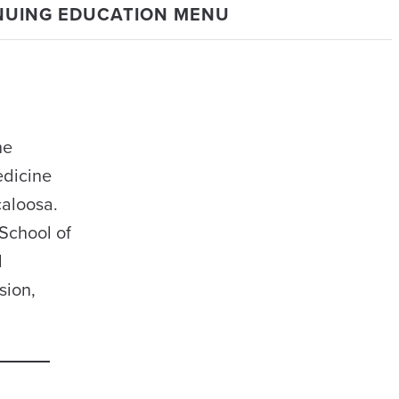
NUING EDUCATION MENU
he
edicine
caloosa.
School of
l
sion,