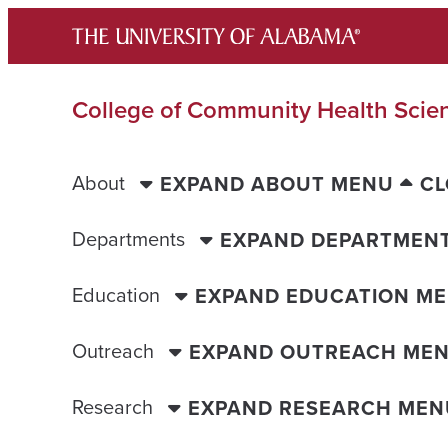
Skip
to
content
College of Community Health Scie
About
EXPAND ABOUT MENU
CL
Departments
EXPAND DEPARTMEN
Education
EXPAND EDUCATION M
Outreach
EXPAND OUTREACH ME
Research
EXPAND RESEARCH MEN