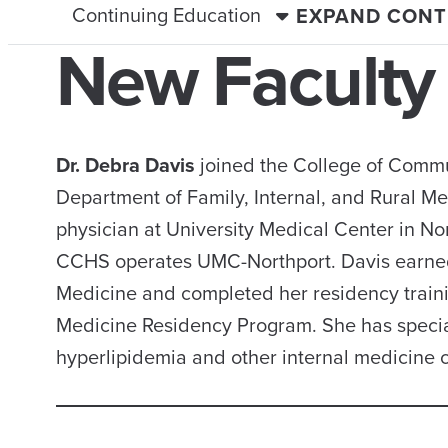
Continuing Education
EXPAND CONT
New Faculty
Dr. Debra Davis
joined the College of Commun
Department of Family, Internal, and Rural Me
physician at University Medical Center in N
CCHS operates UMC-Northport. Davis earned 
Medicine and completed her residency traini
Medicine Residency Program. She has special 
hyperlipidemia and other internal medicine c