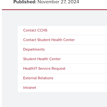
Published:
November 27, 2024
Contact CCHS
Contact Student Health Center
Departments
Student Health Center
HealthIT Service Request
External Relations
Intranet