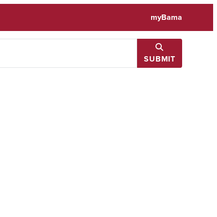
myBama
SUBMIT