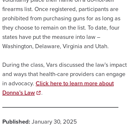
firearms list. Once registered, participants are
prohibited from purchasing guns for as long as
they choose to remain on the list. To date, four
states have put the measure into law –
Washington, Delaware, Virginia and Utah.
During the class, Vars discussed the law’s impact
and ways that health-care providers can engage
in advocacy.
Click here to learn more about
Donna’s Law
.
Published:
January 30, 2025