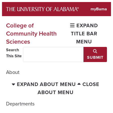
Skip
myBama
to
content
College of
EXPAND
Community Health
TITLE BAR
Sciences
MENU
Search
This Site
SUBMIT
About
EXPAND ABOUT MENU
CLOSE
ABOUT MENU
Departments