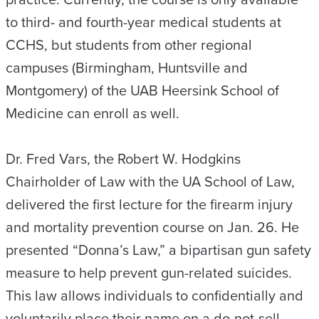
to third- and fourth-year medical students at
CCHS, but students from other regional
campuses (Birmingham, Huntsville and
Montgomery) of the UAB Heersink School of
Medicine can enroll as well.
Dr. Fred Vars, the Robert W. Hodgkins
Chairholder of Law with the UA School of Law,
delivered the first lecture for the firearm injury
and mortality prevention course on Jan. 26. He
presented “Donna’s Law,” a bipartisan gun safety
measure to help prevent gun-related suicides.
This law allows individuals to confidentially and
voluntarily place their name on a do-not-sell