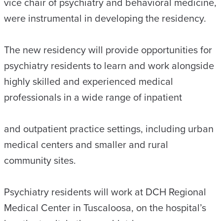
vice chair of psychiatry and behavioral medicine,
were instrumental in developing the residency.
The new residency will provide opportunities for
psychiatry residents to learn and work alongside
highly skilled and experienced medical
professionals in a wide range of inpatient
and outpatient practice settings, including urban
medical centers and smaller and rural
community sites.
Psychiatry residents will work at DCH Regional
Medical Center in Tuscaloosa, on the hospital’s