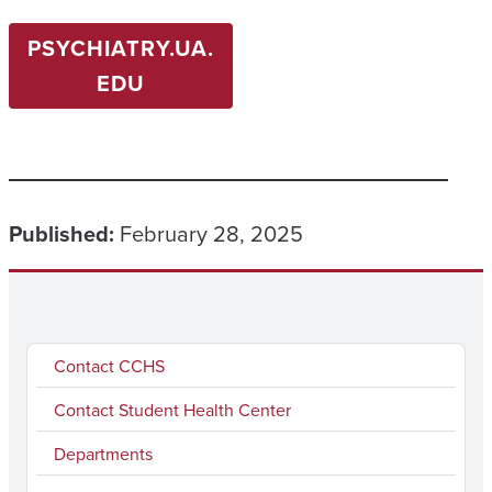
PSYCHIATRY.UA.
EDU
Published:
February 28, 2025
Contact CCHS
Contact Student Health Center
Departments