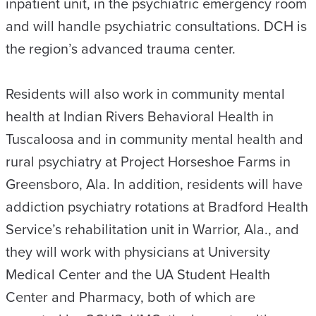
inpatient unit, in the psychiatric emergency room
and will handle psychiatric consultations. DCH is
the region’s advanced trauma center.
Residents will also work in community mental
health at Indian Rivers Behavioral Health in
Tuscaloosa and in community mental health and
rural psychiatry at Project Horseshoe Farms in
Greensboro, Ala. In addition, residents will have
addiction psychiatry rotations at Bradford Health
Service’s rehabilitation unit in Warrior, Ala., and
they will work with physicians at University
Medical Center and the UA Student Health
Center and Pharmacy, both of which are