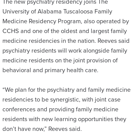
The new psychiatry residency joins The
University of Alabama Tuscaloosa Family
Medicine Residency Program, also operated by
CCHS and one of the oldest and largest family
medicine residencies in the nation. Reeves said
psychiatry residents will work alongside family
medicine residents on the joint provision of
behavioral and primary health care.
“We plan for the psychiatry and family medicine
residencies to be synergistic, with joint case
conferences and providing family medicine
residents with new learning opportunities they
don’t have now,” Reeves said.