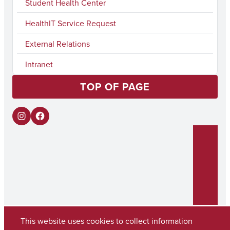
Student Health Center
HealthIT Service Request
External Relations
Intranet
TOP OF PAGE
I
F
n
a
s
c
t
e
a
b
g
o
r
o
This website uses cookies to collect information