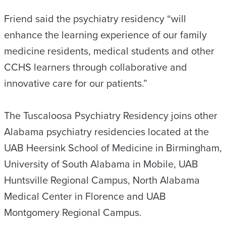
Friend said the psychiatry residency “will
enhance the learning experience of our family
medicine residents, medical students and other
CCHS learners through collaborative and
innovative care for our patients.”
The Tuscaloosa Psychiatry Residency joins other
Alabama psychiatry residencies located at the
UAB Heersink School of Medicine in Birmingham,
University of South Alabama in Mobile, UAB
Huntsville Regional Campus, North Alabama
Medical Center in Florence and UAB
Montgomery Regional Campus.