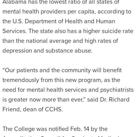
Alabama has the lowest ratio of all states of
mental health providers per capita, according to
the U.S. Department of Health and Human
Services. The state also has a higher suicide rate
than the national average and high rates of
depression and substance abuse.
“Our patients and the community will benefit
tremendously from this new program, as the
need for mental health services and psychiatrists
is greater now more than ever,” said Dr. Richard
Friend, dean of CCHS.
The College was notified Feb. 14 by the