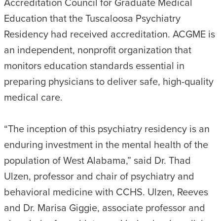
Accreditation Council for Graduate Medical
Education that the Tuscaloosa Psychiatry
Residency had received accreditation. ACGME is
an independent, nonprofit organization that
monitors education standards essential in
preparing physicians to deliver safe, high-quality
medical care.
“The inception of this psychiatry residency is an
enduring investment in the mental health of the
population of West Alabama,” said Dr. Thad
Ulzen, professor and chair of psychiatry and
behavioral medicine with CCHS. Ulzen, Reeves
and Dr. Marisa Giggie, associate professor and