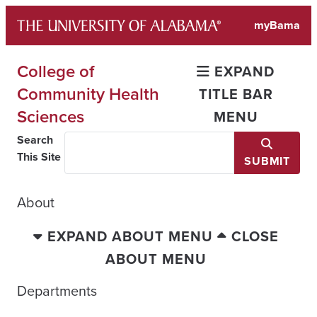
Skip
myBama
to
content
College of
EXPAND
Community Health
TITLE BAR
Sciences
MENU
Search
This Site
SUBMIT
About
EXPAND ABOUT MENU
CLOSE
ABOUT MENU
Departments