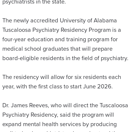
psychiatrists in the state.
The newly accredited University of Alabama
Tuscaloosa Psychiatry Residency Program is a
four-year education and training program for
medical school graduates that will prepare
board-eligible residents in the field of psychiatry.
The residency will allow for six residents each
year, with the first class to start June 2026.
Dr. James Reeves, who will direct the Tuscaloosa
Psychiatry Residency, said the program will
expand mental health services by producing