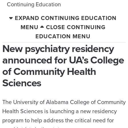
Continuing Education
EXPAND CONTINUING EDUCATION
MENU
CLOSE CONTINUING
EDUCATION MENU
New psychiatry residency
announced for UA’s College
of Community Health
Sciences
The University of Alabama College of Community
Health Sciences is launching a new residency
program to help address the critical need for