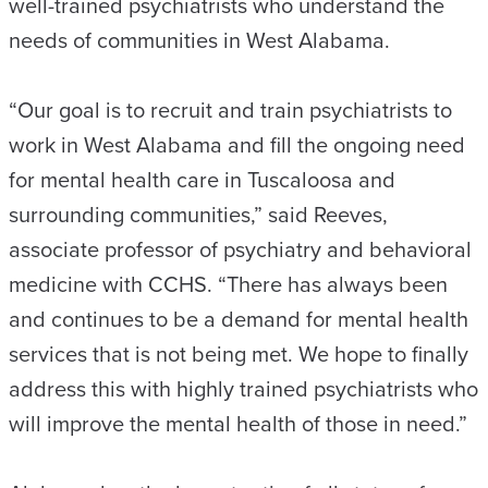
well-trained psychiatrists who understand the
needs of communities in West Alabama.
“Our goal is to recruit and train psychiatrists to
work in West Alabama and fill the ongoing need
for mental health care in Tuscaloosa and
surrounding communities,” said Reeves,
associate professor of psychiatry and behavioral
medicine with CCHS. “There has always been
and continues to be a demand for mental health
services that is not being met. We hope to finally
address this with highly trained psychiatrists who
will improve the mental health of those in need.”