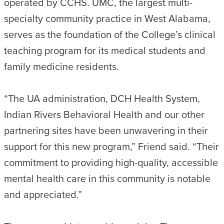
operated by CCHS. UMC, the largest multi-
specialty community practice in West Alabama,
serves as the foundation of the College’s clinical
teaching program for its medical students and
family medicine residents.
“The UA administration, DCH Health System,
Indian Rivers Behavioral Health and our other
partnering sites have been unwavering in their
support for this new program,” Friend said. “Their
commitment to providing high-quality, accessible
mental health care in this community is notable
and appreciated.”