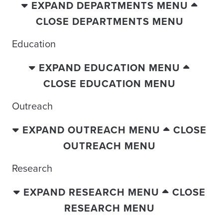
EXPAND DEPARTMENTS MENU
CLOSE DEPARTMENTS MENU
Education
EXPAND EDUCATION MENU
CLOSE EDUCATION MENU
Outreach
EXPAND OUTREACH MENU
CLOSE
OUTREACH MENU
Research
EXPAND RESEARCH MENU
CLOSE
RESEARCH MENU