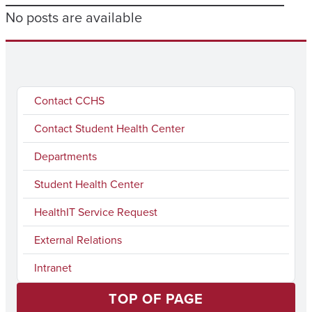
No posts are available
Contact CCHS
Contact Student Health Center
Departments
Student Health Center
HealthIT Service Request
External Relations
Intranet
TOP OF PAGE