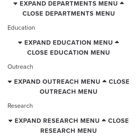
EXPAND DEPARTMENTS MENU
CLOSE DEPARTMENTS MENU
Education
EXPAND EDUCATION MENU
CLOSE EDUCATION MENU
Outreach
EXPAND OUTREACH MENU
CLOSE
OUTREACH MENU
Research
EXPAND RESEARCH MENU
CLOSE
RESEARCH MENU