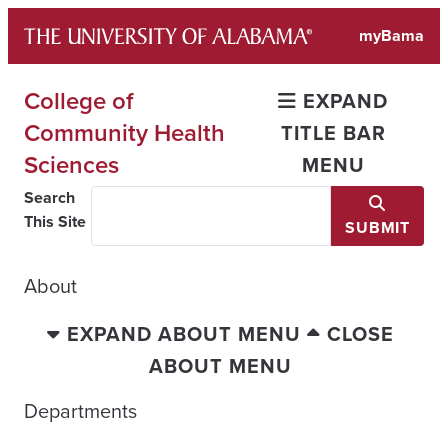
Skip
myBama
to
content
College of
EXPAND
Community Health
TITLE BAR
Sciences
MENU
Search
This Site
SUBMIT
About
EXPAND ABOUT MENU
CLOSE
ABOUT MENU
Departments