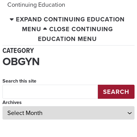
Continuing Education
EXPAND CONTINUING EDUCATION
MENU
CLOSE CONTINUING
EDUCATION MENU
CATEGORY
OBGYN
Search this site
SEARCH
Archives