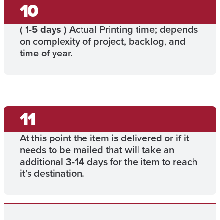
(
1-5 days
) Actual Printing time; depends
on complexity of project, backlog, and
time of year.
At this point the item is delivered or if it
needs to be mailed that will take an
additional
3-14
days for the item to reach
it’s destination.