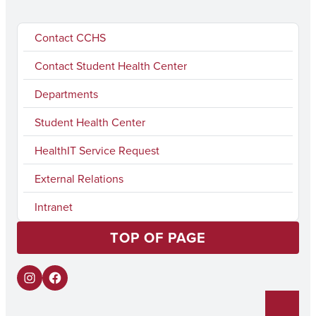
Contact CCHS
Contact Student Health Center
Departments
Student Health Center
HealthIT Service Request
External Relations
Intranet
TOP OF PAGE
I
F
n
a