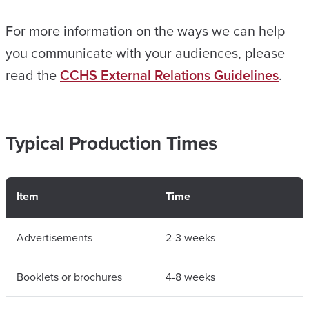
For more information on the ways we can help
you communicate with your audiences, please
read the
CCHS External Relations Guidelines
.
Typical Production Times
Item
Time
Advertisements
2-3 weeks
Booklets or brochures
4-8 weeks