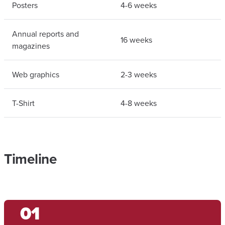
Posters
4-6 weeks
Annual reports and
16 weeks
magazines
Web graphics
2-3 weeks
T-Shirt
4-8 weeks
Timeline