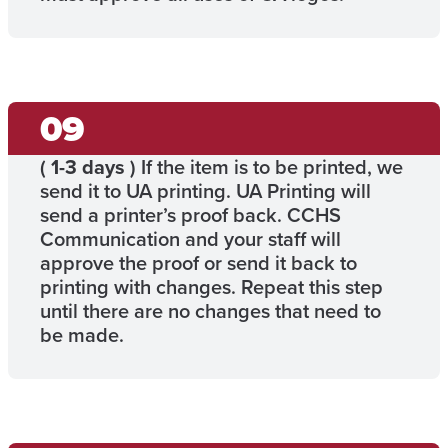
(
1-3 days
) If the item is to be printed, we
send it to UA printing. UA Printing will
send a printer’s proof back. CCHS
Communication and your staff will
approve the proof or send it back to
printing with changes. Repeat this step
until there are no changes that need to
be made.