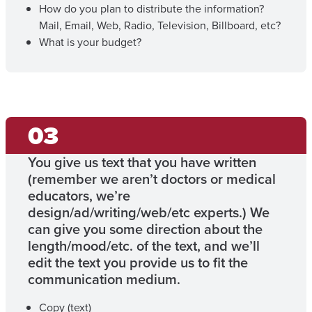
How do you plan to distribute the information?
Mail, Email, Web, Radio, Television, Billboard, etc?
What is your budget?
You give us text that you have written
(remember we aren’t doctors or medical
educators, we’re
design/ad/writing/web/etc experts.) We
can give you some direction about the
length/mood/etc. of the text, and we’ll
edit the text you provide us to fit the
communication medium.
Copy (text)