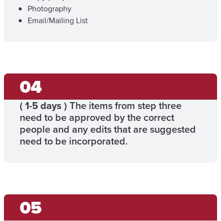
Photography
Email/Mailing List
(
1-5 days
) The items from step three
need to be approved by the correct
people and any edits that are suggested
need to be incorporated.