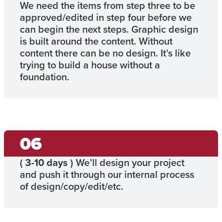
We need the items from step three to be
approved/edited in step four before we
can begin the next steps. Graphic design
is built around the content. Without
content there can be no design. It’s like
trying to build a house without a
foundation.
(
3-10 days
) We’ll design your project
and push it through our internal process
of design/copy/edit/etc.