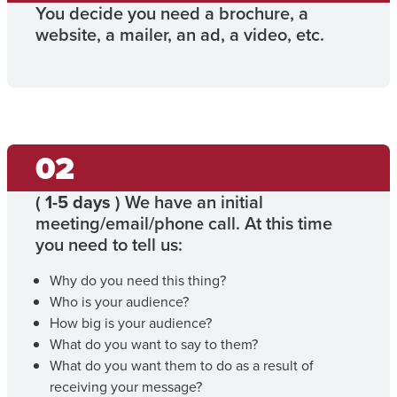
You decide you need a brochure, a
website, a mailer, an ad, a video, etc.
(
1-5 days
) We have an initial
meeting/email/phone call. At this time
you need to tell us:
Why do you need this thing?
Who is your audience?
How big is your audience?
What do you want to say to them?
What do you want them to do as a result of
receiving your message?