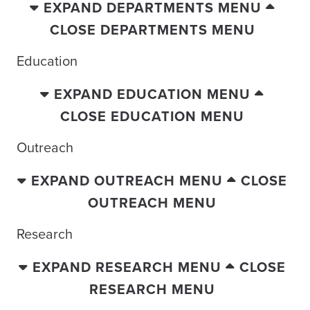
EXPAND DEPARTMENTS MENU
CLOSE DEPARTMENTS MENU
Education
EXPAND EDUCATION MENU
CLOSE EDUCATION MENU
Outreach
EXPAND OUTREACH MENU
CLOSE
OUTREACH MENU
Research
EXPAND RESEARCH MENU
CLOSE
RESEARCH MENU