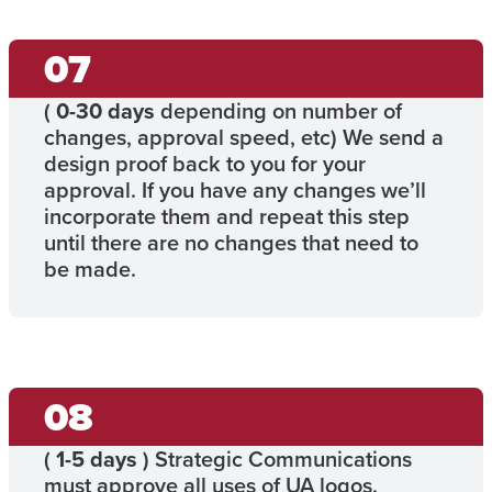
(
0-30 days
depending on number of
changes, approval speed, etc) We send a
design proof back to you for your
approval. If you have any changes we’ll
incorporate them and repeat this step
until there are no changes that need to
be made.
(
1-5 days
) Strategic Communications
must approve all uses of UA logos.