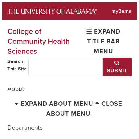
Skip
myBama
to
content
College of
EXPAND
Community Health
TITLE BAR
Sciences
MENU
Search
This Site
SUBMIT
About
EXPAND ABOUT MENU
CLOSE
ABOUT MENU
Departments