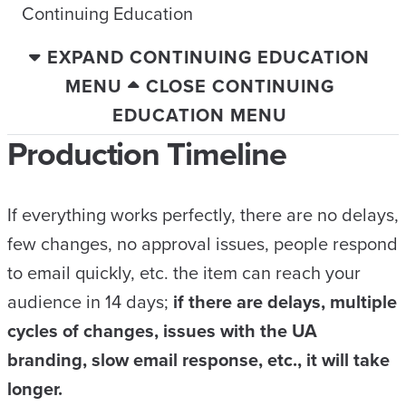
Continuing Education
EXPAND CONTINUING EDUCATION
MENU
CLOSE CONTINUING
EDUCATION MENU
Production Timeline
If everything works perfectly, there are no delays,
few changes, no approval issues, people respond
to email quickly, etc. the item can reach your
audience in 14 days;
if there are delays, multiple
cycles of changes, issues with the UA
branding, slow email response, etc., it will take
longer.