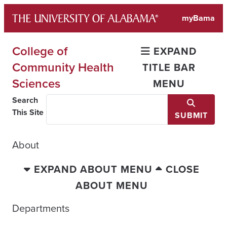
Skip
myBama
to
content
College of
EXPAND
Community Health
TITLE BAR
Sciences
MENU
Search
This Site
SUBMIT
About
EXPAND ABOUT MENU
CLOSE
ABOUT MENU
Departments