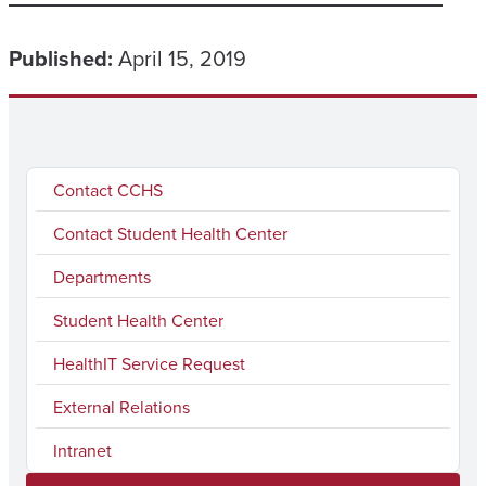
Published:
April 15, 2019
Contact CCHS
Contact Student Health Center
Departments
Student Health Center
HealthIT Service Request
External Relations
Intranet