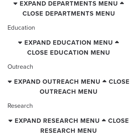
EXPAND DEPARTMENTS MENU
CLOSE DEPARTMENTS MENU
Education
EXPAND EDUCATION MENU
CLOSE EDUCATION MENU
Outreach
EXPAND OUTREACH MENU
CLOSE
OUTREACH MENU
Research
EXPAND RESEARCH MENU
CLOSE
RESEARCH MENU