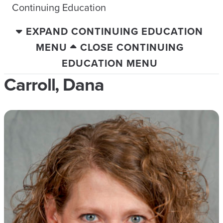
Continuing Education
EXPAND CONTINUING EDUCATION
MENU
CLOSE CONTINUING
EDUCATION MENU
Carroll, Dana