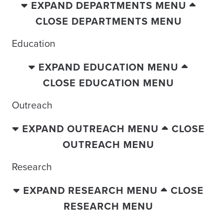
EXPAND DEPARTMENTS MENU
CLOSE DEPARTMENTS MENU
Education
EXPAND EDUCATION MENU
CLOSE EDUCATION MENU
Outreach
EXPAND OUTREACH MENU
CLOSE
OUTREACH MENU
Research
EXPAND RESEARCH MENU
CLOSE
RESEARCH MENU