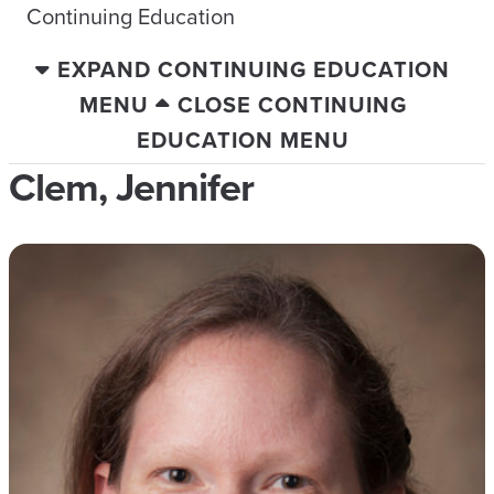
Continuing Education
EXPAND CONTINUING EDUCATION
MENU
CLOSE CONTINUING
EDUCATION MENU
Clem, Jennifer