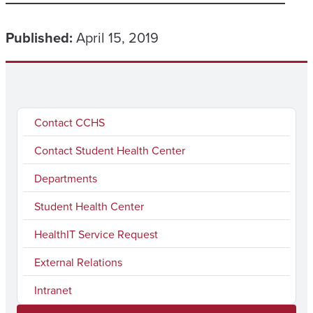
Published:
April 15, 2019
Contact CCHS
Contact Student Health Center
Departments
Student Health Center
HealthIT Service Request
External Relations
Intranet