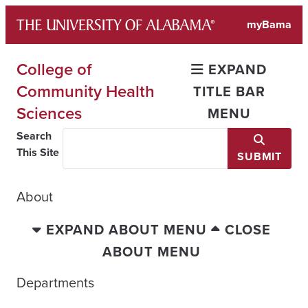
Skip
myBama
to
content
College of
EXPAND
Community Health
TITLE BAR
Sciences
MENU
Search
This Site
SUBMIT
About
EXPAND ABOUT MENU
CLOSE
ABOUT MENU
Departments