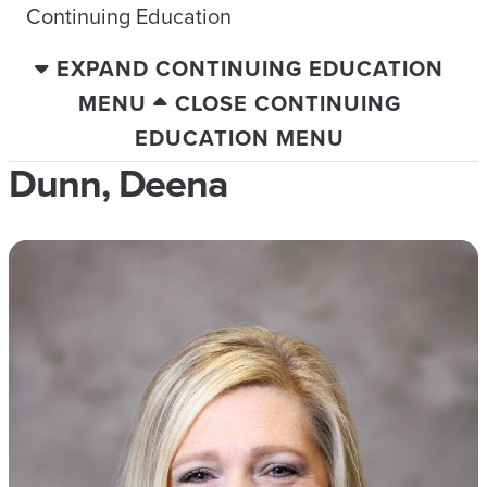
Continuing Education
EXPAND CONTINUING EDUCATION
MENU
CLOSE CONTINUING
EDUCATION MENU
Dunn, Deena