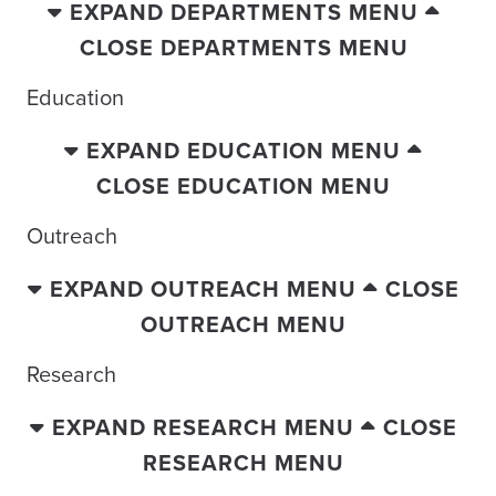
EXPAND DEPARTMENTS MENU
CLOSE DEPARTMENTS MENU
Education
EXPAND EDUCATION MENU
CLOSE EDUCATION MENU
Outreach
EXPAND OUTREACH MENU
CLOSE
OUTREACH MENU
Research
EXPAND RESEARCH MENU
CLOSE
RESEARCH MENU