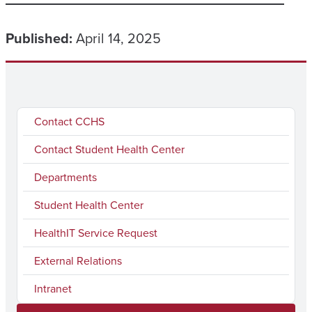
Published:
April 14, 2025
Contact CCHS
Contact Student Health Center
Departments
Student Health Center
HealthIT Service Request
External Relations
Intranet