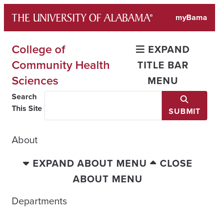
Skip
myBama
to
content
College of
EXPAND
Community Health
TITLE BAR
Sciences
MENU
Search
This Site
SUBMIT
About
EXPAND ABOUT MENU
CLOSE
ABOUT MENU
Departments