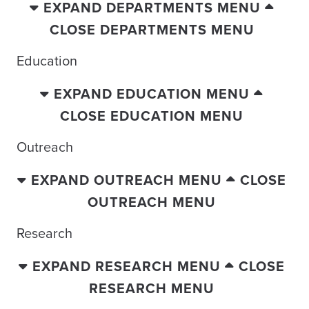
EXPAND DEPARTMENTS MENU
CLOSE DEPARTMENTS MENU
Education
EXPAND EDUCATION MENU
CLOSE EDUCATION MENU
Outreach
EXPAND OUTREACH MENU
CLOSE
OUTREACH MENU
Research
EXPAND RESEARCH MENU
CLOSE
RESEARCH MENU