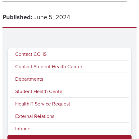
Published:
June 5, 2024
Contact CCHS
Contact Student Health Center
Departments
Student Health Center
HealthIT Service Request
External Relations
Intranet