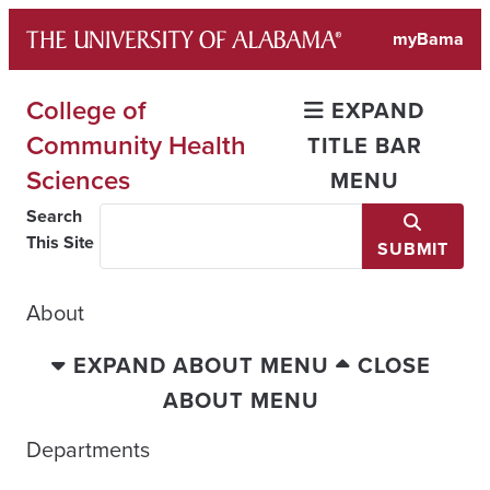
Skip
myBama
to
content
College of
EXPAND
Community Health
TITLE BAR
Sciences
MENU
Search
This Site
SUBMIT
About
EXPAND ABOUT MENU
CLOSE
ABOUT MENU
Departments