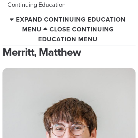
Continuing Education
EXPAND CONTINUING EDUCATION
MENU
CLOSE CONTINUING
EDUCATION MENU
Merritt, Matthew