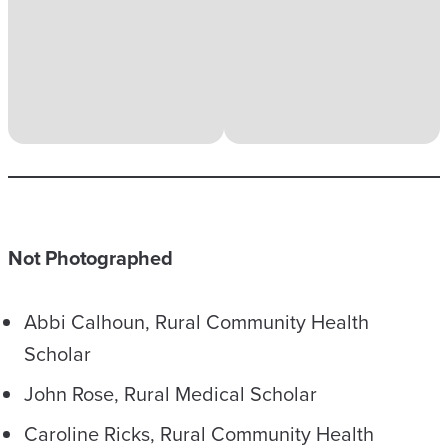
Not Photographed
Abbi Calhoun, Rural Community Health
Scholar
John Rose, Rural Medical Scholar
Caroline Ricks, Rural Community Health