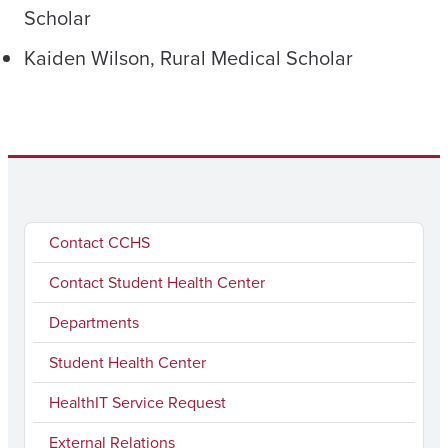
Scholar
Kaiden Wilson, Rural Medical Scholar
Contact CCHS
Contact Student Health Center
Departments
Student Health Center
HealthIT Service Request
External Relations