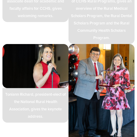
associate dean for academic and
of CCHS Rural Programs, gives an
faculty affairs for CCHS, gives
overview of the Rural Medical
welcoming remarks.
Scholars Program, the Rural Dental
Scholars Program and the Rural
Community Health Scholars
Program.
Toniann Richard, president-elect of
the National Rural Health
Association, gives the keynote
address.