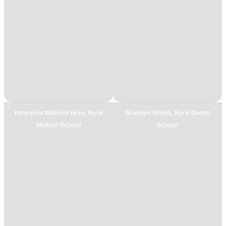
Kenyanna Williams-Horn, Rural
Brooklyn Wilson, Rural Dental
Medical Scholar
Scholar