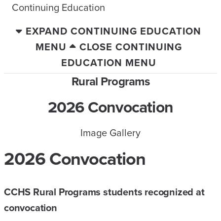
Continuing Education
EXPAND CONTINUING EDUCATION
MENU
CLOSE CONTINUING
EDUCATION MENU
Rural Programs
2026 Convocation
Image Gallery
2026 Convocation
CCHS Rural Programs students recognized at
convocation