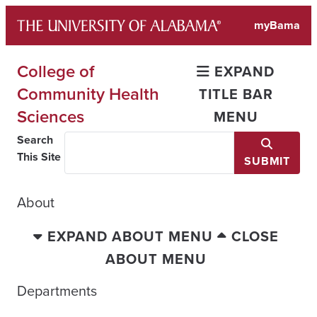
Skip
myBama
to
content
College of
EXPAND
Community Health
TITLE BAR
Sciences
MENU
Search
This Site
SUBMIT
About
EXPAND ABOUT MENU
CLOSE
ABOUT MENU
Departments