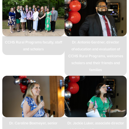
CCHS Rural Programs faculty, staff
Dr. Antonio Gardner, director
and scholars
of education and evaluation of
CCHS Rural Programs, welcomes
scholars and their friends and
families
Dr. Caroline Boxmeyer, senior
Dr. Jackie Luker, associate director