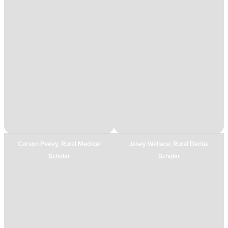
Carson Peevy, Rural Medical
Jasey Wallace, Rural Dental
Scholar
Scholar