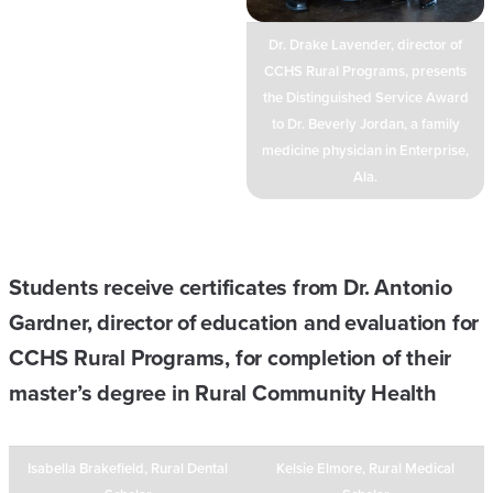
Dr. Drake Lavender, director of
CCHS Rural Programs, presents
the Distinguished Service Award
to Dr. Beverly Jordan, a family
medicine physician in Enterprise,
Ala.
Students receive certificates from Dr. Antonio
Gardner, director of education and evaluation for
CCHS Rural Programs, for completion of their
master’s degree in Rural Community Health
Isabella Brakefield, Rural Dental
Kelsie Elmore, Rural Medical