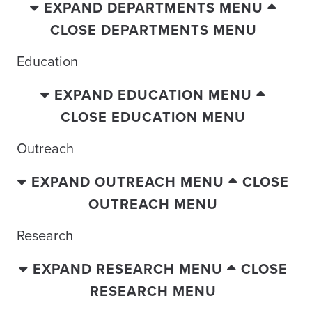
EXPAND DEPARTMENTS MENU
CLOSE DEPARTMENTS MENU
Education
EXPAND EDUCATION MENU
CLOSE EDUCATION MENU
Outreach
EXPAND OUTREACH MENU
CLOSE
OUTREACH MENU
Research
EXPAND RESEARCH MENU
CLOSE
RESEARCH MENU