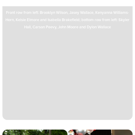
Front row from left: Brooklyn Wilson, Jasey Wallace, Kenyanna Williams-
Horn, Kelsie Elmore and Isabella Brakefield; bottom row from left: Skyler
Hall, Carson Peevy, John Moore and Dylon Wallace