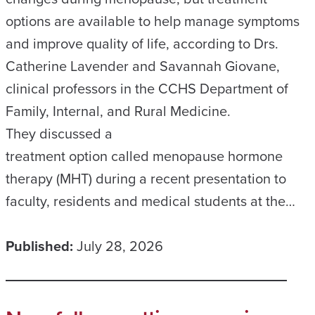
options are available to help manage symptoms
and improve quality of life, according to Drs.
Catherine Lavender and Savannah Giovane,
clinical professors in the CCHS Department of
Family, Internal, and Rural Medicine.
They discussed a
treatment option called menopause hormone
therapy (MHT) during a recent presentation to
faculty, residents and medical students at the…
Published:
July 28, 2026