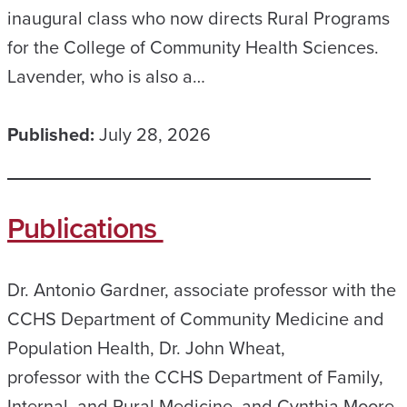
inaugural class who now directs Rural Programs
for the College of Community Health Sciences.
Lavender, who is also a…
Published:
July 28, 2026
Publications
Dr. Antonio Gardner, associate professor with the
CCHS Department of Community Medicine and
Population Health, Dr. John Wheat,
professor with the CCHS Department of Family,
Internal, and Rural Medicine, and Cynthia Moore,