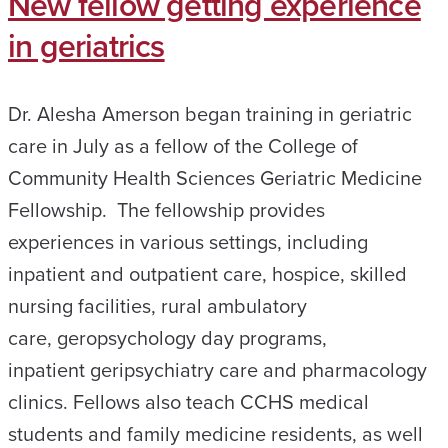
New fellow getting experience
in geriatrics
Dr. Alesha Amerson began training in geriatric
care in July as a fellow of the College of
Community Health Sciences Geriatric Medicine
Fellowship. The fellowship provides
experiences in various settings, including
inpatient and outpatient care, hospice, skilled
nursing facilities, rural ambulatory
care, geropsychology day programs,
inpatient geripsychiatry care and pharmacology
clinics. Fellows also teach CCHS medical
students and family medicine residents, as well