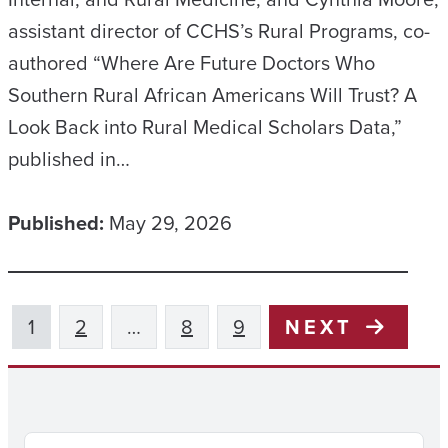
assistant director of CCHS’s Rural Programs, co-
authored “Where Are Future Doctors Who
Southern Rural African Americans Will Trust? A
Look Back into Rural Medical Scholars Data,”
published in…
Published:
May 29, 2026
1
2
…
8
9
NEXT