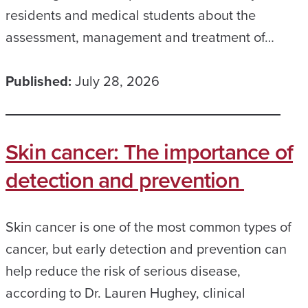
residents and medical students about the
assessment, management and treatment of…
Published:
July 28, 2026
Skin cancer: The importance of
detection and prevention
Skin cancer is one of the most common types of
cancer, but early detection and prevention can
help reduce the risk of serious disease,
according to Dr. Lauren Hughey, clinical