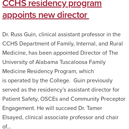
CCHS residency program
appoints new director
Dr. Russ Guin, clinical assistant professor in the
CCHS Department of Family, Internal, and Rural
Medicine, has been appointed Director of The
University of Alabama Tuscaloosa Family
Medicine Residency Program, which
is operated by the College. Guin previously
served as the residency’s assistant director for
Patient Safety, OSCEs and Community Preceptor
Engagement. He will succeed Dr. Tamer
Elsayed, clinical associate professor and chair
of…