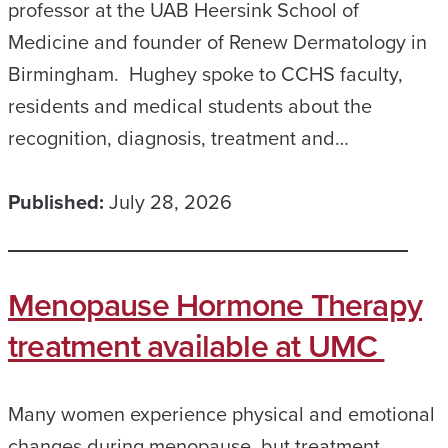
professor at the UAB Heersink School of
Medicine and founder of Renew Dermatology in
Birmingham. Hughey spoke to CCHS faculty,
residents and medical students about the
recognition, diagnosis, treatment and…
Published:
July 28, 2026
Menopause Hormone Therapy
treatment available at UMC
Many women experience physical and emotional
changes during menopause, but treatment