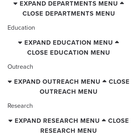
EXPAND DEPARTMENTS MENU
CLOSE DEPARTMENTS MENU
Education
EXPAND EDUCATION MENU
CLOSE EDUCATION MENU
Outreach
EXPAND OUTREACH MENU
CLOSE
OUTREACH MENU
Research
EXPAND RESEARCH MENU
CLOSE
RESEARCH MENU