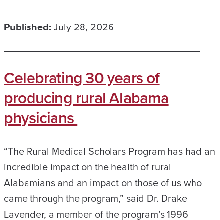
Published:
July 28, 2026
Celebrating 30 years of
producing rural Alabama
physicians
“The Rural Medical Scholars Program has had an
incredible impact on the health of rural
Alabamians and an impact on those of us who
came through the program,” said Dr. Drake
Lavender, a member of the program’s 1996