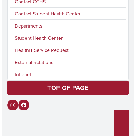
Contact CCHS
Contact Student Health Center
Departments
Student Health Center
HealthIT Service Request
External Relations
Intranet
TOP OF PAGE
I
F
n
a
s
c