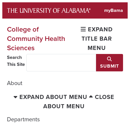
Skip
myBama
to
content
College of
EXPAND
Community Health
TITLE BAR
Sciences
MENU
Search
This Site
SUBMIT
About
EXPAND ABOUT MENU
CLOSE
ABOUT MENU
Departments