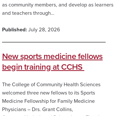
as community members, and develop as learners
and teachers through…
Published:
July 28, 2026
New sports medicine fellows
begin training at CCHS
The College of Community Health Sciences
welcomed three new fellows to its Sports
Medicine Fellowship for Family Medicine
Physicians – Drs. Grant Collins,