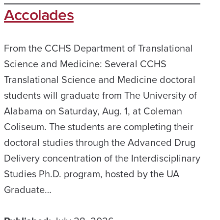
Accolades
From the CCHS Department of Translational
Science and Medicine: Several CCHS
Translational Science and Medicine doctoral
students will graduate from The University of
Alabama on Saturday, Aug. 1, at Coleman
Coliseum. The students are completing their
doctoral studies through the Advanced Drug
Delivery concentration of the Interdisciplinary
Studies Ph.D. program, hosted by the UA
Graduate…