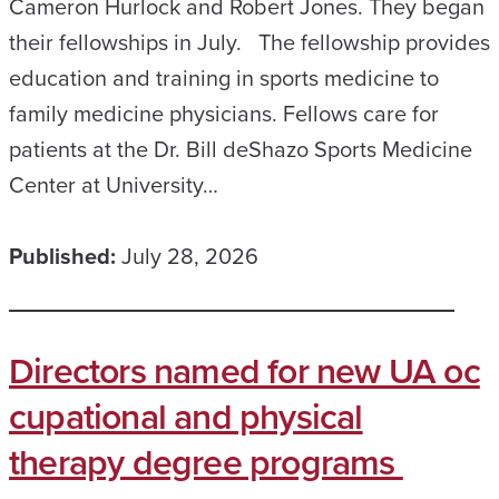
Cameron Hurlock and Robert Jones. They began
their fellowships in July. The fellowship provides
education and training in sports medicine to
family medicine physicians. Fellows care for
patients at the Dr. Bill deShazo Sports Medicine
Center at University…
Published:
July 28, 2026
Directors named for new UA oc
cupational and physical
therapy degree programs