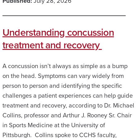
Published:
July 28, 2026
Understanding concussion
treatment and recovery
A concussion isn’t always as simple as a bump
on the head. Symptoms can vary widely from
person to person and identifying the specific
challenges a patient experiences can help guide
treatment and recovery, according to Dr. Michael
Collins, professor and Arthur J. Rooney Sr. Chair
in Sports Medicine at the University of
Pittsburgh. Collins spoke to CCHS faculty,