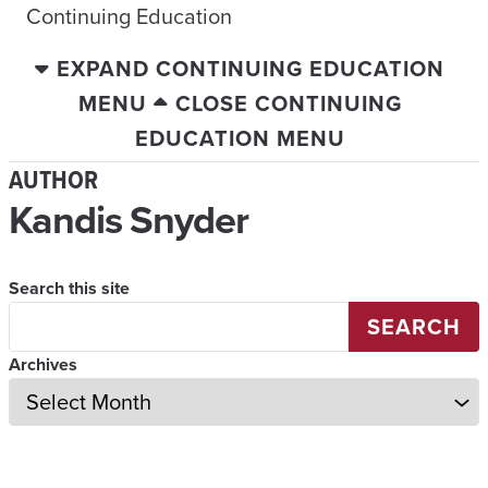
Continuing Education
EXPAND CONTINUING EDUCATION
MENU
CLOSE CONTINUING
EDUCATION MENU
AUTHOR
Kandis Snyder
Search this site
SEARCH
Archives