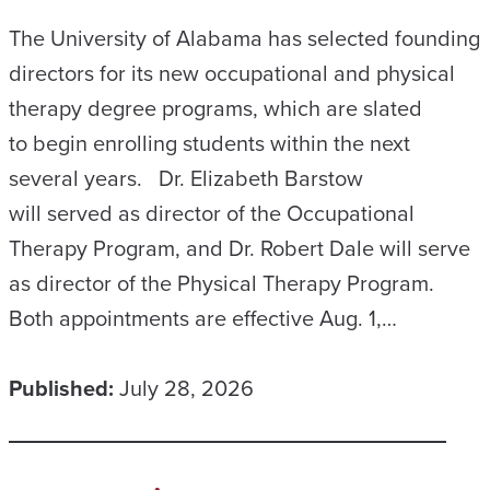
The University of Alabama has selected founding
directors for its new occupational and physical
therapy degree programs, which are slated
to begin enrolling students within the next
several years. Dr. Elizabeth Barstow
will served as director of the Occupational
Therapy Program, and Dr. Robert Dale will serve
as director of the Physical Therapy Program.
Both appointments are effective Aug. 1,…
Published:
July 28, 2026