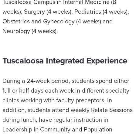
Tuscaloosa Campus in Internal Medicine (8
weeks), Surgery (4 weeks), Pediatrics (4 weeks),
Obstetrics and Gynecology (4 weeks) and
Neurology (4 weeks).
Tuscaloosa Integrated Experience
During a 24-week period, students spend either
full or half days each week in different specialty
clinics working with faculty preceptors. In
addition, students attend weekly Relate Sessions
during lunch, have regular instruction in
Leadership in Community and Population