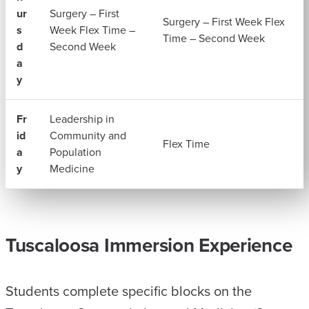
ur
Surgery – First
Surgery – First Week Flex
s
Week Flex Time –
Time – Second Week
d
Second Week
a
y
Fr
Leadership in
id
Community and
Flex Time
a
Population
y
Medicine
Tuscaloosa Immersion Experience
Students complete specific blocks on the