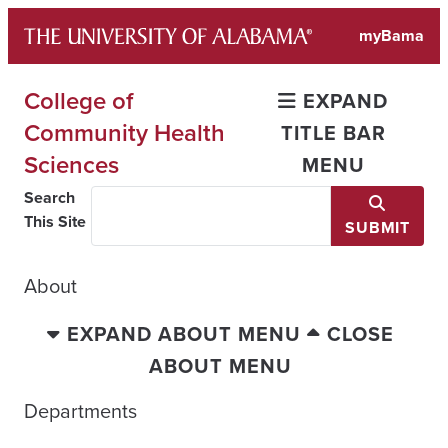
Skip
myBama
to
content
College of
EXPAND
Community Health
TITLE BAR
Sciences
MENU
Search
This Site
SUBMIT
About
EXPAND ABOUT MENU
CLOSE
ABOUT MENU
Departments