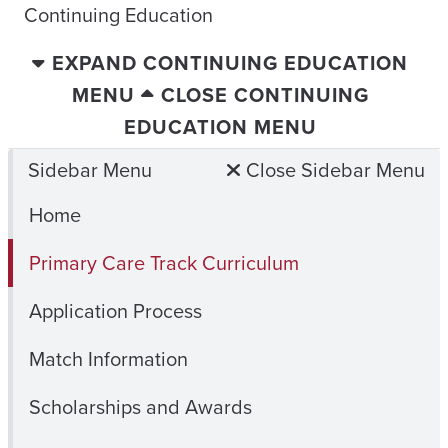
Continuing Education
EXPAND CONTINUING EDUCATION
MENU
CLOSE CONTINUING
EDUCATION MENU
Sidebar Menu
Close Sidebar Menu
Home
Primary Care Track Curriculum
Application Process
Match Information
Scholarships and Awards