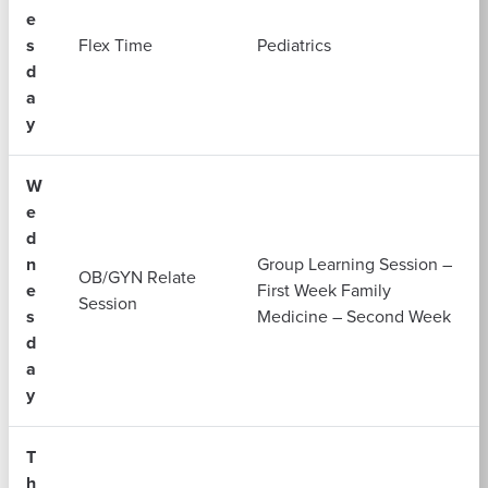
e
s
Flex Time
Pediatrics
d
a
y
W
e
d
n
Group Learning Session –
OB/GYN Relate
e
First Week Family
Session
s
Medicine – Second Week
d
a
y
T
h