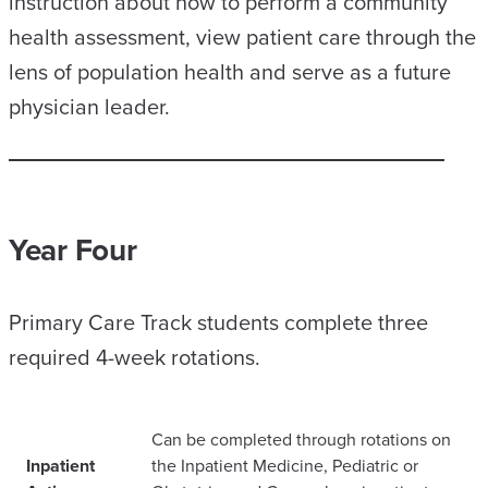
instruction about how to perform a community
health assessment, view patient care through the
lens of population health and serve as a future
physician leader.
Year Four
Primary Care Track students complete three
required 4-week rotations.
Can be completed through rotations on
Inpatient
the Inpatient Medicine, Pediatric or