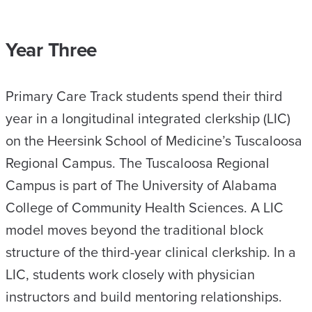
Year Three
Primary Care Track students spend their third
year in a longitudinal integrated clerkship (LIC)
on the Heersink School of Medicine’s Tuscaloosa
Regional Campus. The Tuscaloosa Regional
Campus is part of The University of Alabama
College of Community Health Sciences. A LIC
model moves beyond the traditional block
structure of the third-year clinical clerkship. In a
LIC, students work closely with physician
instructors and build mentoring relationships.