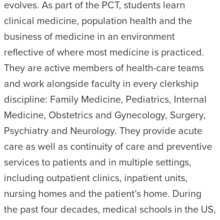
evolves. As part of the PCT, students learn
clinical medicine, population health and the
business of medicine in an environment
reflective of where most medicine is practiced.
They are active members of health-care teams
and work alongside faculty in every clerkship
discipline: Family Medicine, Pediatrics, Internal
Medicine, Obstetrics and Gynecology, Surgery,
Psychiatry and Neurology. They provide acute
care as well as continuity of care and preventive
services to patients and in multiple settings,
including outpatient clinics, inpatient units,
nursing homes and the patient’s home. During
the past four decades, medical schools in the US,