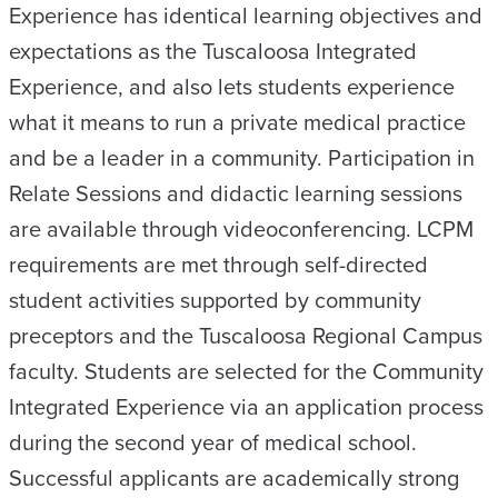
Experience has identical learning objectives and
expectations as the Tuscaloosa Integrated
Experience, and also lets students experience
what it means to run a private medical practice
and be a leader in a community. Participation in
Relate Sessions and didactic learning sessions
are available through videoconferencing. LCPM
requirements are met through self-directed
student activities supported by community
preceptors and the Tuscaloosa Regional Campus
faculty. Students are selected for the Community
Integrated Experience via an application process
during the second year of medical school.
Successful applicants are academically strong