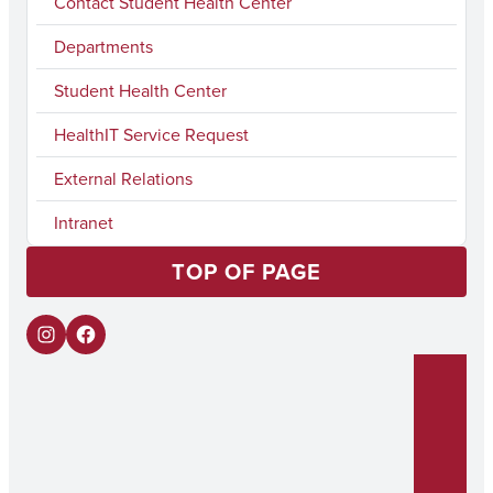
Contact Student Health Center
Departments
Student Health Center
HealthIT Service Request
External Relations
Intranet
TOP OF PAGE
I
F
n
a
s
c
t
e
a
b