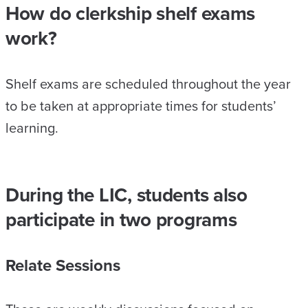
How do clerkship shelf exams
work?
Shelf exams are scheduled throughout the year
to be taken at appropriate times for students’
learning.
During the LIC, students also
participate in two programs
Relate Sessions