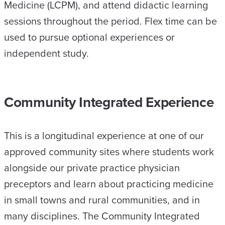
Medicine (LCPM), and attend didactic learning
sessions throughout the period. Flex time can be
used to pursue optional experiences or
independent study.
Community Integrated Experience
This is a longitudinal experience at one of our
approved community sites where students work
alongside our private practice physician
preceptors and learn about practicing medicine
in small towns and rural communities, and in
many disciplines. The Community Integrated