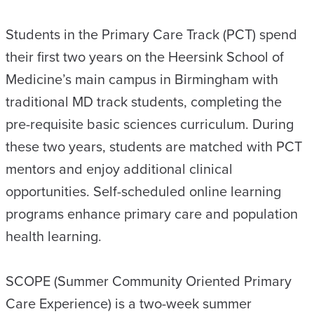
Students in the Primary Care Track (PCT) spend
their first two years on the Heersink School of
Medicine’s main campus in Birmingham with
traditional MD track students, completing the
pre-requisite basic sciences curriculum. During
these two years, students are matched with PCT
mentors and enjoy additional clinical
opportunities. Self-scheduled online learning
programs enhance primary care and population
health learning.
SCOPE (Summer Community Oriented Primary
Care Experience) is a two-week summer