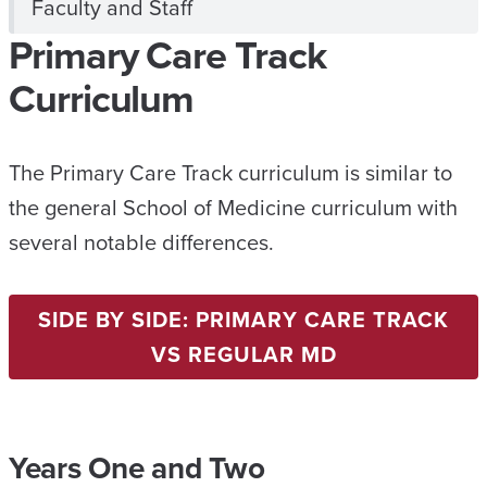
Faculty and Staff
Primary Care Track
Curriculum
The Primary Care Track curriculum is similar to
the general School of Medicine curriculum with
several notable differences.
SIDE BY SIDE: PRIMARY CARE TRACK
VS REGULAR MD
Years One and Two