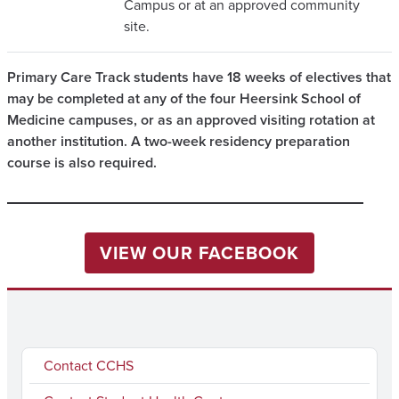
Campus or at an approved community
site.
Primary Care Track students have 18 weeks of electives that
may be completed at any of the four Heersink School of
Medicine campuses, or as an approved visiting rotation at
another institution. A two-week residency preparation
course is also required.
VIEW OUR FACEBOOK
Contact CCHS