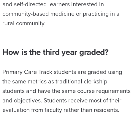
and self-directed learners interested in
community-based medicine or practicing in a
rural community.
How is the third year graded?
Primary Care Track students are graded using
the same metrics as traditional clerkship
students and have the same course requirements
and objectives. Students receive most of their
evaluation from faculty rather than residents.