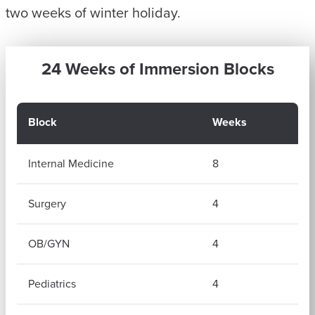
two weeks of winter holiday.
24 Weeks of Immersion Blocks
Block
Weeks
Internal Medicine
8
Surgery
4
OB/GYN
4
Pediatrics
4