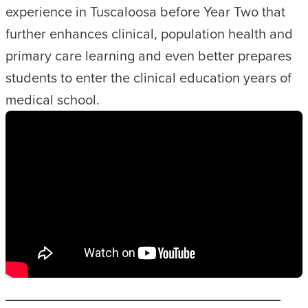
experience in Tuscaloosa before Year Two that
further enhances clinical, population health and
primary care learning and even better prepares
students to enter the clinical education years of
medical school.