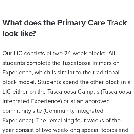
What does the Primary Care Track
look like?
Our LIC consists of two 24-week blocks. All
students complete the Tuscaloosa Immersion
Experience, which is similar to the traditional
block model. Students spend the other block in a
LIC either on the Tuscaloosa Campus (Tuscaloosa
Integrated Experience) or at an approved
community site (Community Integrated
Experience). The remaining four weeks of the
year consist of two week-long special topics and