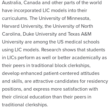
Australia, Canada and other parts of the world
have incorporated LIC models into their
curriculums. The University of Minnesota,
Harvard University, the University of North
Carolina, Duke University and Texas A&M
University are among the US medical schools
using LIC models. Research shows that students
in LICs perform as well or better academically as
their peers in traditional block clerkships,
develop enhanced patient-centered attitudes
and skills, are attractive candidates for residency
positions, and express more satisfaction with
their clinical education than their peers in
traditional clerkships.