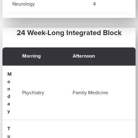
Neurology
4
24 Week-Long Integrated Block
Morning
Afternoon
M
o
n
Psychiatry
Family Medicine
d
a
y
T
u