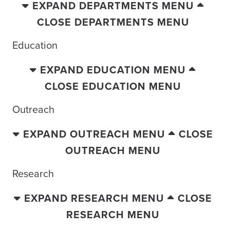
EXPAND DEPARTMENTS MENU
CLOSE DEPARTMENTS MENU
Education
EXPAND EDUCATION MENU
CLOSE EDUCATION MENU
Outreach
EXPAND OUTREACH MENU
CLOSE
OUTREACH MENU
Research
EXPAND RESEARCH MENU
CLOSE
RESEARCH MENU