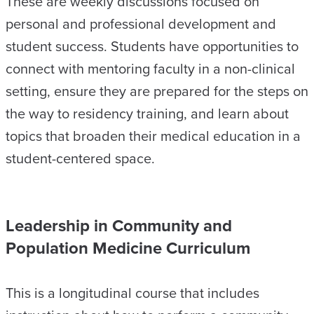
These are weekly discussions focused on
personal and professional development and
student success. Students have opportunities to
connect with mentoring faculty in a non-clinical
setting, ensure they are prepared for the steps on
the way to residency training, and learn about
topics that broaden their medical education in a
student-centered space.
Leadership in Community and
Population Medicine Curriculum
This is a longitudinal course that includes