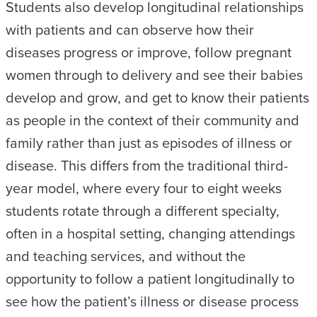
Students also develop longitudinal relationships
with patients and can observe how their
diseases progress or improve, follow pregnant
women through to delivery and see their babies
develop and grow, and get to know their patients
as people in the context of their community and
family rather than just as episodes of illness or
disease. This differs from the traditional third-
year model, where every four to eight weeks
students rotate through a different specialty,
often in a hospital setting, changing attendings
and teaching services, and without the
opportunity to follow a patient longitudinally to
see how the patient’s illness or disease process