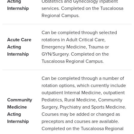
Acting
Obstetrics and Gynecology inpatient
Internship
services. Completed on the Tuscaloosa
Regional Campus.
Can be completed through selected
Acute Care
rotations in Adult Critical Care,
Acting
Emergency Medicine, Trauma or
Internship
GYN/Surgery. Completed on the
Tuscaloosa Regional Campus.
Can be completed through a number of
rotation options, which currently include
outpatient Internal Medicine, outpatient
Community
Pediatrics, Rural Medicine, Community
Medicine
Surgery, Psychiatry and Sports Medicine.
Acting
Courses may be added or changed as
Internship
preceptors and courses are available.
Completed on the Tuscaloosa Regional