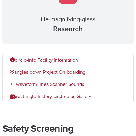
file-magnifying-glass
Research
circle-info
Facility Information
angles-down
Project On-boarding
waveform-lines
Scanner Sounds
rectangle-history-circle-plus
Gallery
Safety Screening