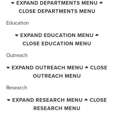
EXPAND DEPARTMENTS MENU
CLOSE DEPARTMENTS MENU
Education
EXPAND EDUCATION MENU
CLOSE EDUCATION MENU
Outreach
EXPAND OUTREACH MENU
CLOSE
OUTREACH MENU
Research
EXPAND RESEARCH MENU
CLOSE
RESEARCH MENU