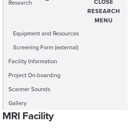
CLOSE
Research
RESEARCH
MENU
Equipment and Resources
Screening Form (external)
Facility Information
Project On-boarding
Scanner Sounds
Gallery
MRI Facility