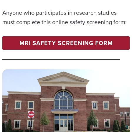
Anyone who participates in research studies
must complete this online safety screening form:
MRI SAFETY SCREENING FORM