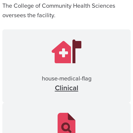
The College of Community Health Sciences
oversees the facility.
house-medical-flag
Clinical