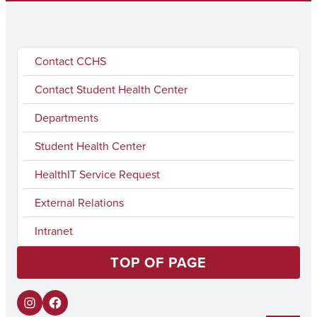
Contact CCHS
Contact Student Health Center
Departments
Student Health Center
HealthIT Service Request
External Relations
Intranet
TOP OF PAGE
I
F