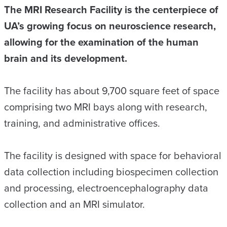
The MRI Research Facility is the centerpiece of
UA’s growing focus on neuroscience research,
allowing for the examination of the human
brain and its development.
The facility has about 9,700 square feet of space
comprising two MRI bays along with research,
training, and administrative offices.
The facility is designed with space for behavioral
data collection including biospecimen collection
and processing, electroencephalography data
collection and an MRI simulator.