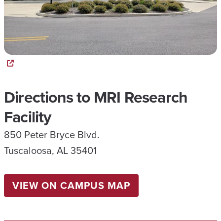
Directions to MRI Research
Facility
850 Peter Bryce Blvd.
Tuscaloosa, AL 35401
VIEW ON CAMPUS MAP