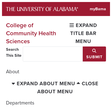
Skip
myBama
to
content
College of
EXPAND
Community Health
TITLE BAR
Sciences
MENU
Search
This Site
SUBMIT
About
EXPAND ABOUT MENU
CLOSE
ABOUT MENU
Departments