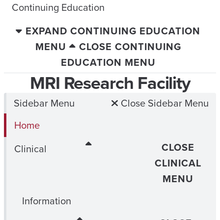
Continuing Education
EXPAND CONTINUING EDUCATION
MENU
CLOSE CONTINUING
EDUCATION MENU
MRI Research Facility
Sidebar Menu
Close Sidebar Menu
Home
CLOSE
Clinical
CLINICAL
MENU
Information