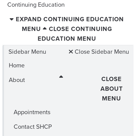
Continuing Education
EXPAND CONTINUING EDUCATION
MENU
CLOSE CONTINUING
EDUCATION MENU
Sidebar Menu
Close Sidebar Menu
Home
CLOSE
About
ABOUT
MENU
Appointments
Contact SHCP