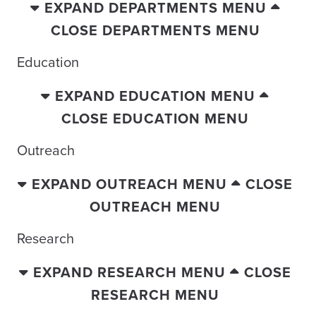
EXPAND DEPARTMENTS MENU
CLOSE DEPARTMENTS MENU
Education
EXPAND EDUCATION MENU
CLOSE EDUCATION MENU
Outreach
EXPAND OUTREACH MENU
CLOSE
OUTREACH MENU
Research
EXPAND RESEARCH MENU
CLOSE
RESEARCH MENU