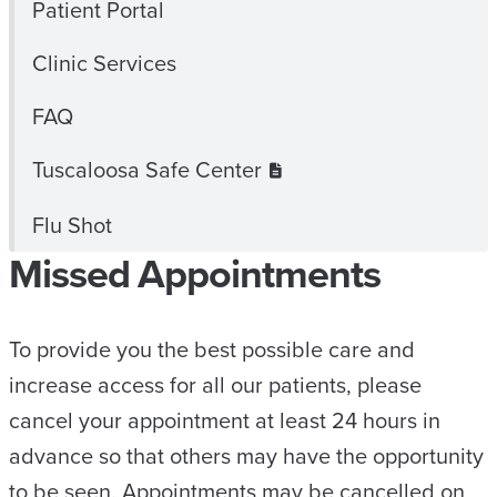
Patient Portal
Clinic Services
FAQ
Tuscaloosa Safe Center
Flu Shot
Missed Appointments
To provide you the best possible care and
increase access for all our patients, please
cancel your appointment at least 24 hours in
advance so that others may have the opportunity
to be seen. Appointments may be cancelled on