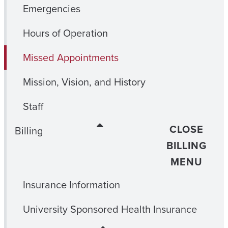
Emergencies
Hours of Operation
Missed Appointments
Mission, Vision, and History
Staff
CLOSE
Billing
BILLING
MENU
Insurance Information
University Sponsored Health Insurance