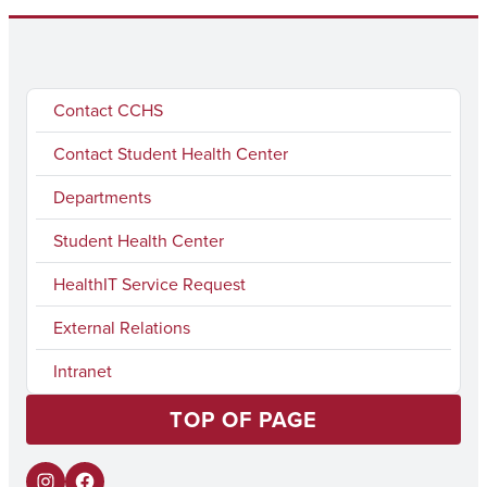
Contact CCHS
Contact Student Health Center
Departments
Student Health Center
HealthIT Service Request
External Relations
Intranet
TOP OF PAGE