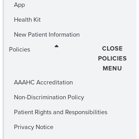
App
Health Kit
New Patient Information
CLOSE
Policies
POLICIES
MENU
AAAHC Accreditation
Non-Discrimination Policy
Patient Rights and Responsibilities
Privacy Notice