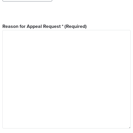
Year
Reason for Appeal Request *
(Required)