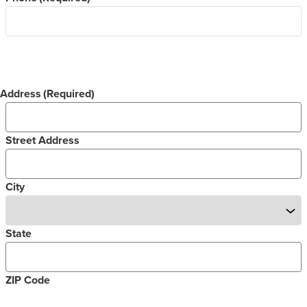
Address
(Required)
Street Address
City
State
ZIP Code