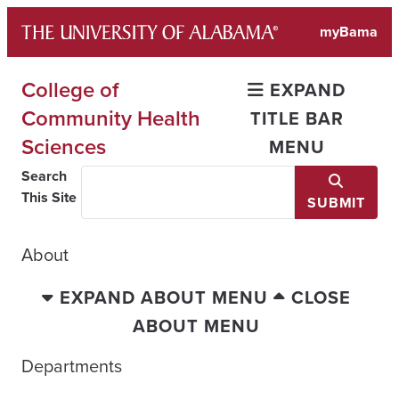
Skip
myBama
to
content
College of
EXPAND
Community Health
TITLE BAR
Sciences
MENU
Search
This Site
SUBMIT
About
EXPAND ABOUT MENU
CLOSE
ABOUT MENU
Departments