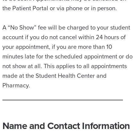
the Patient Portal or via phone or in person.
A “No Show” fee will be charged to your student
account if you do not cancel within 24 hours of
your appointment, if you are more than 10
minutes late for the scheduled appointment or do
not show at all. This applies to all appointments
made at the Student Health Center and
Pharmacy.
Name and Contact Information