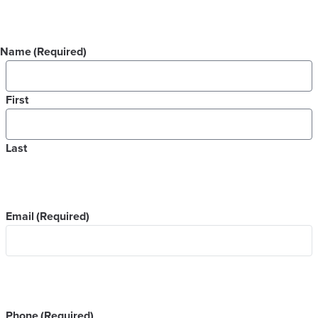
Name
(Required)
First
Last
Email
(Required)
Phone
(Required)