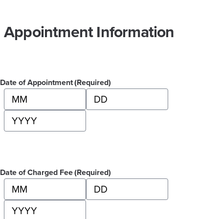
Appointment Information
Date of Appointment
(Required)
Month
Day
Year
Date of Charged Fee
(Required)
Month
Day