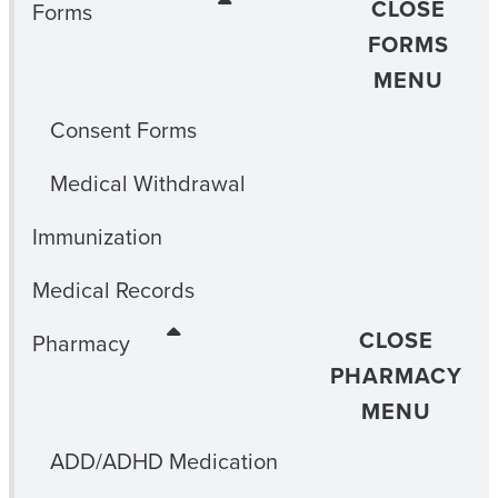
CLOSE
Forms
FORMS
MENU
Consent Forms
Medical Withdrawal
Immunization
Medical Records
CLOSE
Pharmacy
PHARMACY
MENU
ADD/ADHD Medication