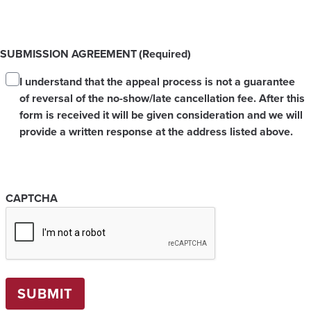
SUBMISSION AGREEMENT
(Required)
I understand that the appeal process is not a guarantee
of reversal of the no-show/late cancellation fee. After this
form is received it will be given consideration and we will
provide a written response at the address listed above.
CAPTCHA